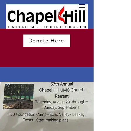
Donate Here