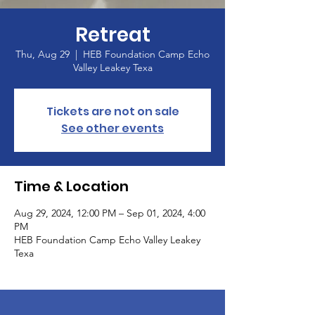
Retreat
Thu, Aug 29
  |  
HEB Foundation Camp Echo
Valley Leakey Texa
Tickets are not on sale
See other events
Time & Location
Aug 29, 2024, 12:00 PM – Sep 01, 2024, 4:00
PM
HEB Foundation Camp Echo Valley Leakey
Texa