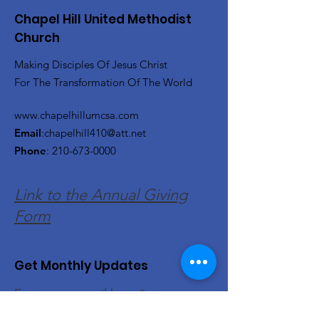
Chapel Hill United Methodist
Church
Making Disciples Of Jesus Christ
For The Transformation Of The World
www.chapelhillumcsa.com
Email
:
chapelhill410@att.net
Phone
:
210-673-0000
Link to the Annual Giving
Form
Get Monthly Updates
Enter your email here