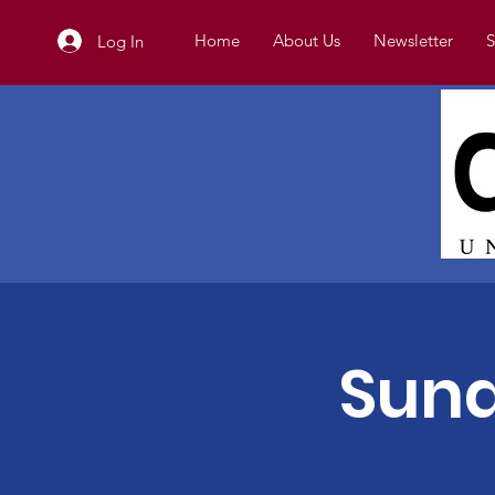
Home
About Us
Newsletter
S
Log In
Sund