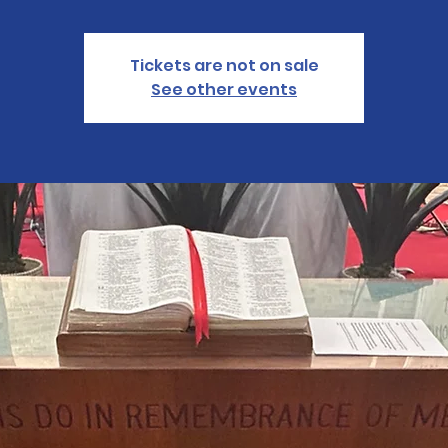
Tickets are not on sale
See other events