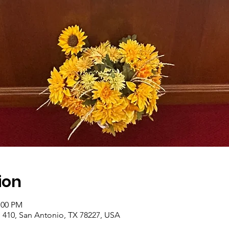
ion
:00 PM
410, San Antonio, TX 78227, USA