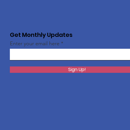
Get Monthly Updates
Enter your email here
Sign Up!