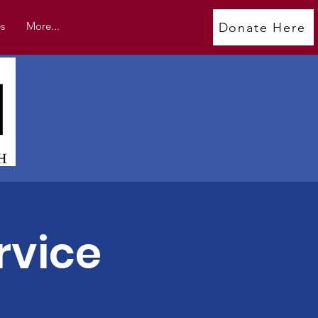
s
More...
Donate Here
rvice