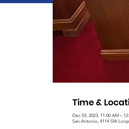
Time & Locat
Dec 03, 2023, 11:00 AM – 12
San Antonio, 4114 SW Loop 