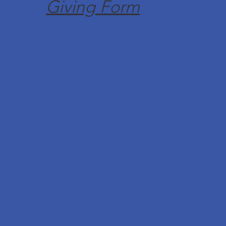
Giving Form