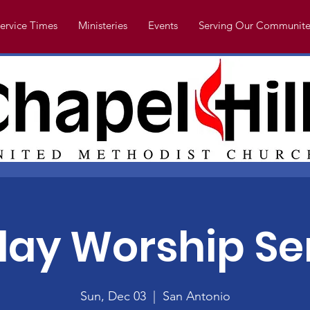
ervice Times
Ministeries
Events
Serving Our Communite
ay Worship Se
Sun, Dec 03
  |  
San Antonio