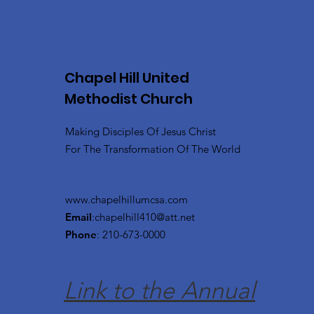
Chapel Hill United
Methodist Church
Making Disciples Of Jesus Christ
For The Transformation Of The World
www.chapelhillumcsa.com
Email
:
chapelhill410@att.net
Phone
: 210-673-0000
Link to the Annual