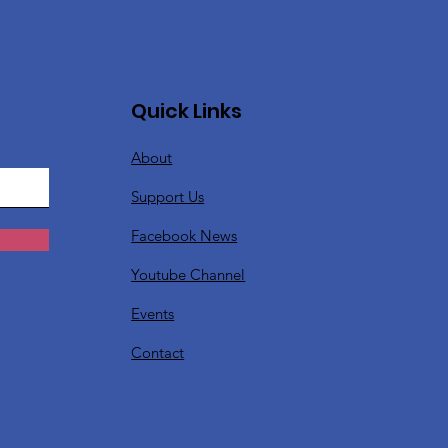
Quick Links
About
Support Us
Facebook News
Youtube Channel
Events
Contact