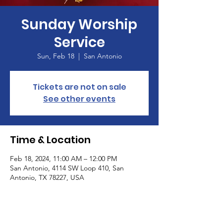
Sunday Worship
Service
Sun, Feb 18
  |  
San Antonio
Tickets are not on sale
See other events
Time & Location
Feb 18, 2024, 11:00 AM – 12:00 PM
San Antonio, 4114 SW Loop 410, San
Antonio, TX 78227, USA