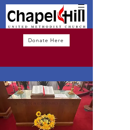
Donate Here