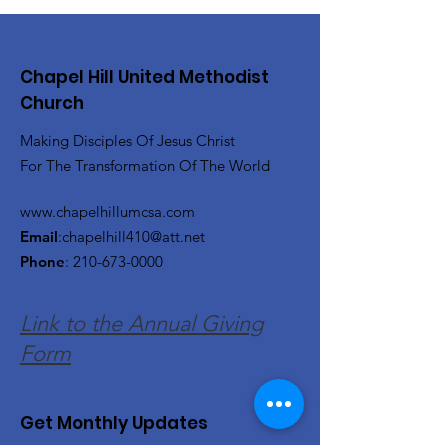
Chapel Hill United Methodist
Church
Making Disciples Of Jesus Christ
For The Transformation Of The World
www.chapelhillumcsa.com
Email
:
chapelhill410@att.net
Phone
:
210-673-0000
Link to the Annual Giving
Form
Get Monthly Updates