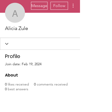
More actions
Message
Follow
Alicia Zule
Alicia Zule
Profile
Join date: Feb 19, 2024
About
0
likes received
0
comments received
0
best answers