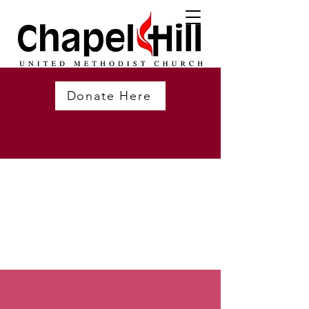
Donate Here