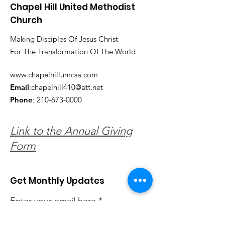
Chapel Hill United Methodist
Church
Making Disciples Of Jesus Christ
For The Transformation Of The World
www.chapelhillumcsa.com
Email
:
chapelhill410@att.net
Phone
:
210-673-0000
Link to the Annual Giving
Form
Get Monthly Updates
Enter your email here