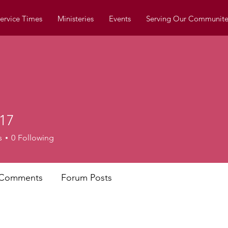
ervice Times
Ministeries
Events
Serving Our Communite
17
s
0
Following
 Comments
Forum Posts