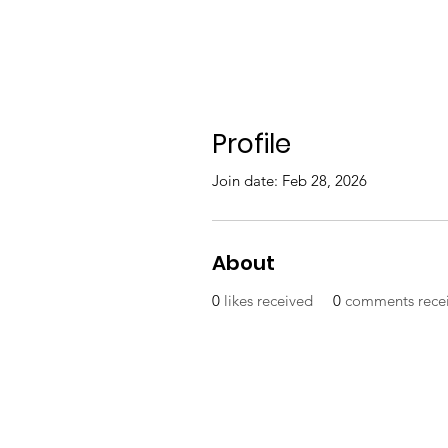
Profile
Join date: Feb 28, 2026
About
0
likes received
0
comments rece