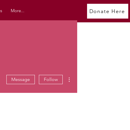
s
More...
Donate Here
More actions
Message
Follow