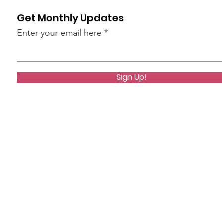
Get Monthly Updates
Enter your email here
Sign Up!