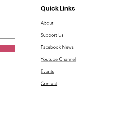
Quick Links
About
Support Us
Facebook News
Youtube Channel
Events
Contact