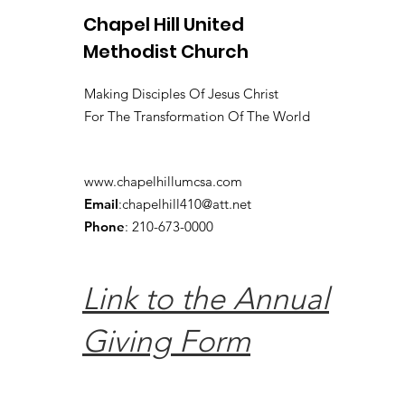
Chapel Hill United
Methodist Church
Making Disciples Of Jesus Christ
For The Transformation Of The World
www.chapelhillumcsa.com
Email
:
chapelhill410@att.net
Phone
: 210-673-0000
Link to the Annual
Giving Form