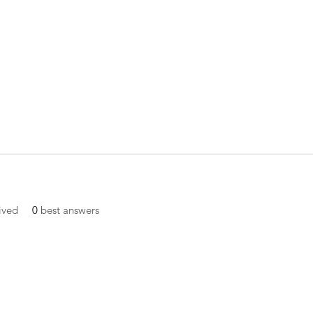
ived
0
best answers