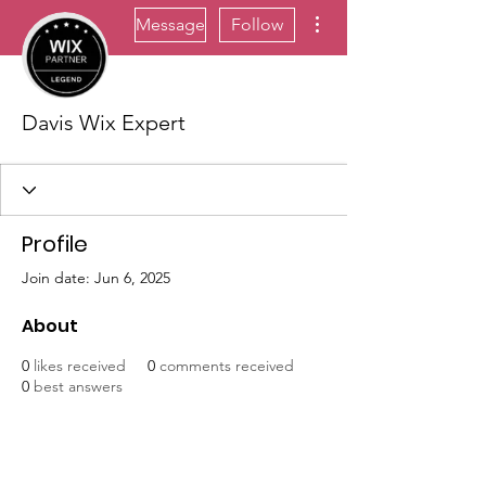
More actions
Message
Follow
Davis Wix Expert
Profile
Join date: Jun 6, 2025
About
0
likes received
0
comments received
0
best answers