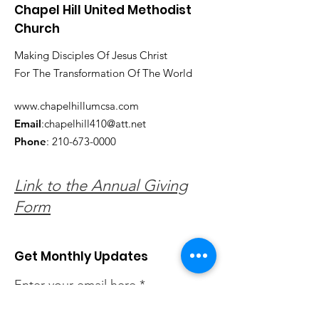
Chapel Hill United Methodist
Church
Making Disciples Of Jesus Christ
For The Transformation Of The World
www.chapelhillumcsa.com
Email
:
chapelhill410@att.net
Phone
:
210-673-0000
Link to the Annual Giving
Form
Get Monthly Updates
Enter your email here