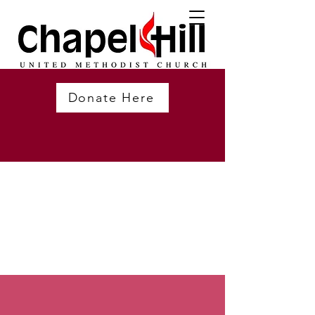
Donate Here