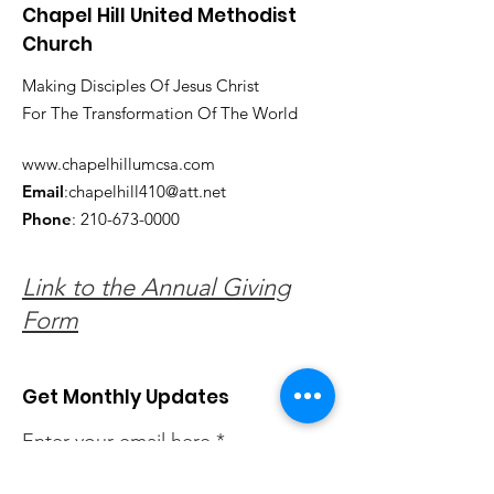
Chapel Hill United Methodist
Church
Making Disciples Of Jesus Christ
For The Transformation Of The World
www.chapelhillumcsa.com
Email
:
chapelhill410@att.net
Phone
:
210-673-0000
Link to the Annual Giving
Form
Get Monthly Updates
Enter your email here