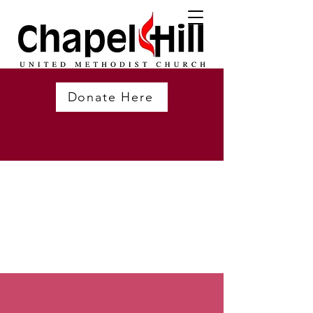
Donate Here