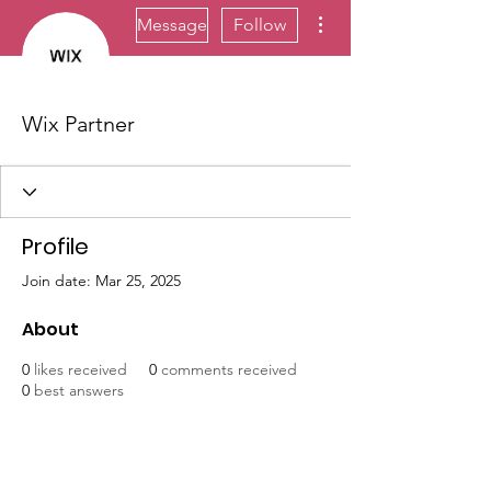
More actions
Message
Follow
Wix Partner
Profile
Join date: Mar 25, 2025
About
0
likes received
0
comments received
0
best answers