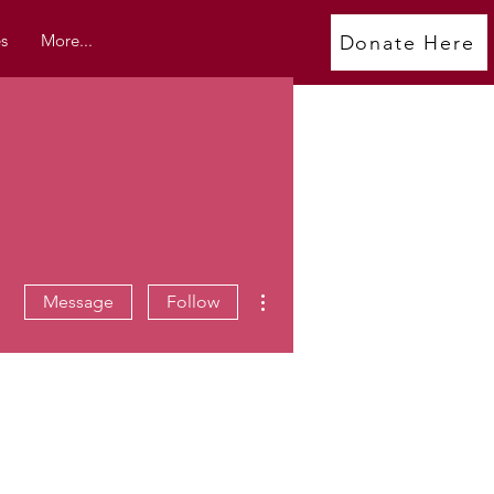
s
More...
Donate Here
More actions
Message
Follow