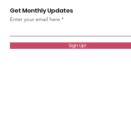
Get Monthly Updates
Enter your email here
Sign Up!