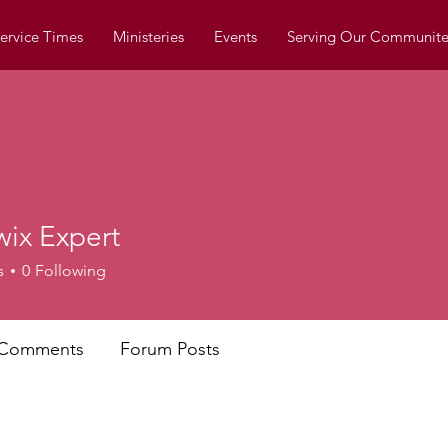
ervice Times
Ministeries
Events
Serving Our Communite
wix Expert
s
0
Following
 Comments
Forum Posts