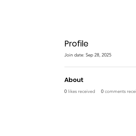
Profile
Join date: Sep 28, 2025
About
0
likes received
0
comments rece