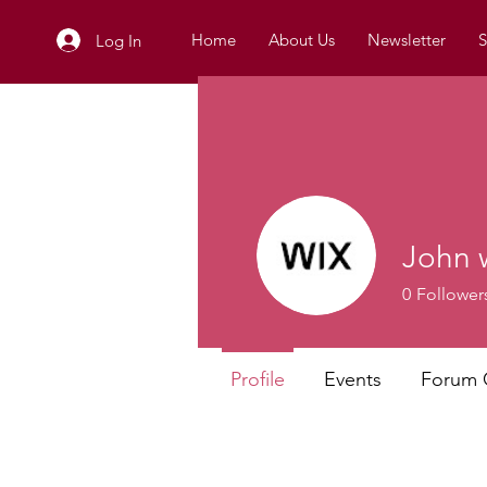
Home
About Us
Newsletter
S
Log In
John 
0
Follower
Profile
Events
Forum