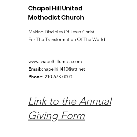
Chapel Hill United
Methodist Church
Making Disciples Of Jesus Christ
For The Transformation Of The World
www.chapelhillumcsa.com
Email
:
chapelhill410@att.net
Phone
: 210-673-0000
Link to the Annual
Giving Form