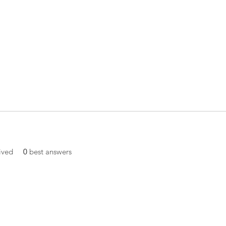
ived
0
best answers