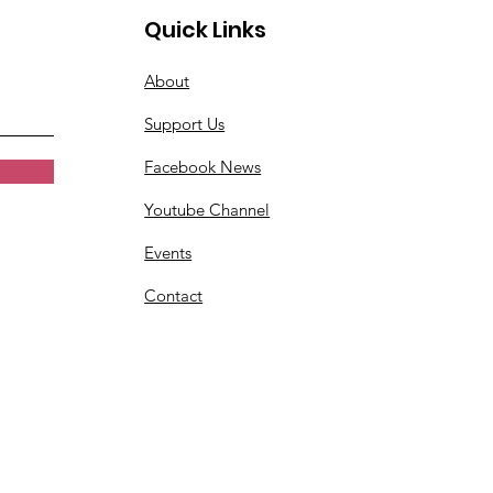
Quick Links
About
Support Us
Facebook News
Youtube Channel
Events
Contact