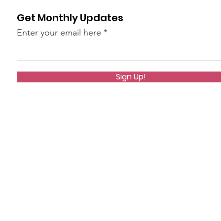
Get Monthly Updates
Enter your email here
Sign Up!