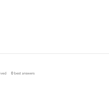
ived
0
best answers