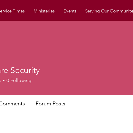
ervice Times
Ministeries
Events
Serving Our Communite
re Security
s
0
Following
 Comments
Forum Posts