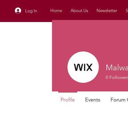
Home
About Us
Newsletter
S
Log In
Malwa
0
Follower
Profile
Events
Forum