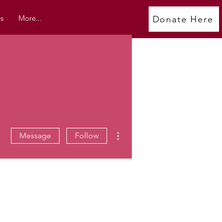
s
More...
Donate Here
More actions
Message
Follow