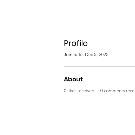
Profile
Join date: Dec 5, 2025
About
0
likes received
0
comments rece