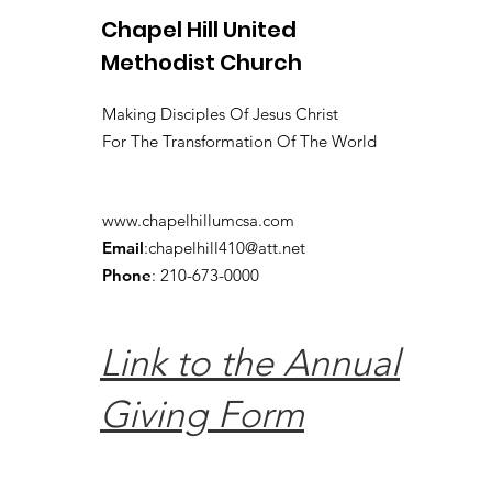
Chapel Hill United
Methodist Church
Making Disciples Of Jesus Christ
For The Transformation Of The World
www.chapelhillumcsa.com
Email
:
chapelhill410@att.net
Phone
: 210-673-0000
Link to the Annual
Giving Form