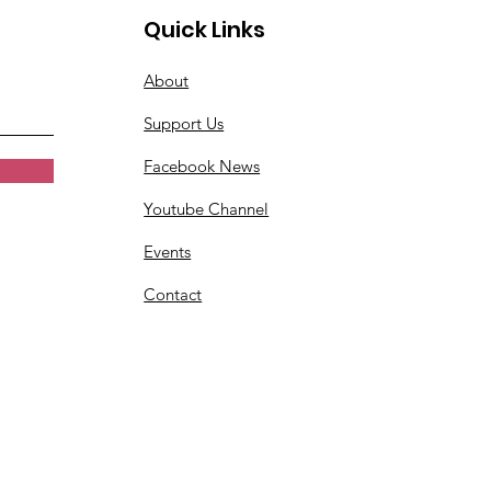
Quick Links
About
Support Us
Facebook News
Youtube Channel
Events
Contact