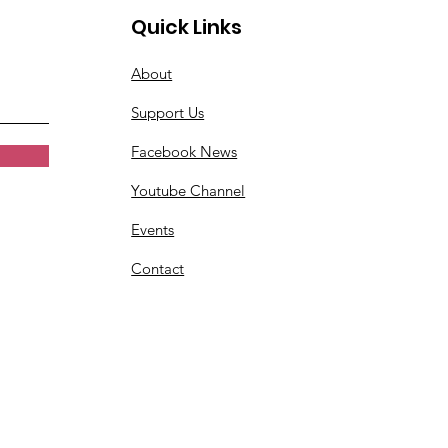
Quick Links
About
Support Us
Facebook News
Youtube Channel
Events
Contact