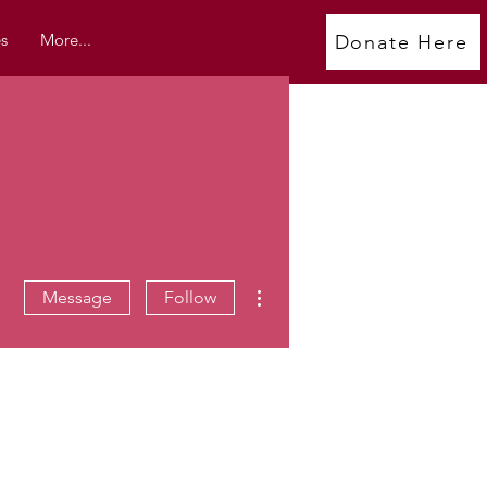
s
More...
Donate Here
More actions
Message
Follow