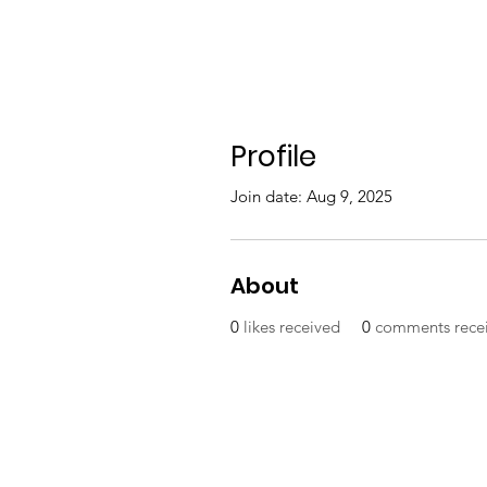
Profile
Join date: Aug 9, 2025
About
0
likes received
0
comments rece