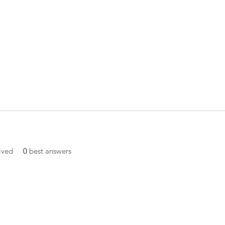
ived
0
best answers