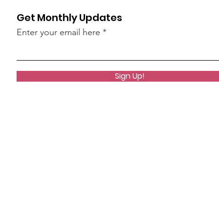
Get Monthly Updates
Enter your email here
Sign Up!