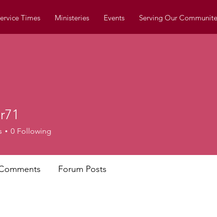
ervice Times
Ministeries
Events
Serving Our Communite
er71
s
0
Following
 Comments
Forum Posts