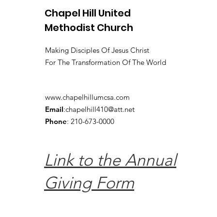
Chapel Hill United
Methodist Church
Making Disciples Of Jesus Christ
For The Transformation Of The World
www.chapelhillumcsa.com
Email
:
chapelhill410@att.net
Phone
: 210-673-0000
Link to the Annual
Giving Form