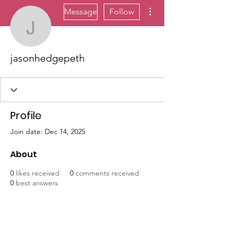
More actions
Message
Follow
jasonhedgepeth
jasonhedgepeth
Profile
Join date: Dec 14, 2025
About
0
likes received
0
comments received
0
best answers