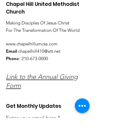
Chapel Hill United Methodist
Church
Making Disciples Of Jesus Christ
For The Transformation Of The World
www.chapelhillumcsa.com
Email
:
chapelhill410@att.net
Phone
:
210-673-0000
Link to the Annual Giving
Form
Get Monthly Updates
Enter your email here