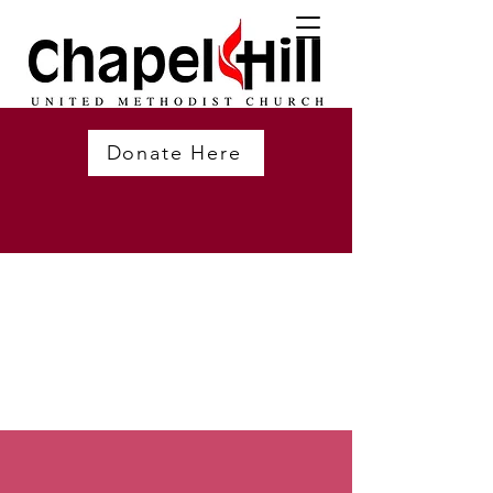
Donate Here