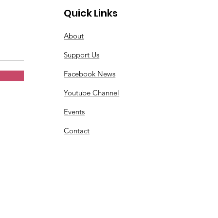
Quick Links
About
Support Us
Facebook News
Youtube Channel
Events
Contact