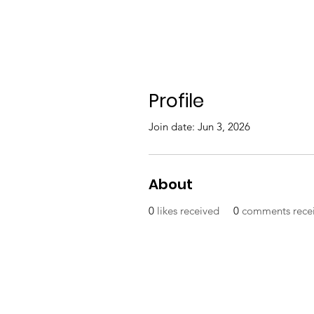
Profile
Join date: Jun 3, 2026
About
0
likes received
0
comments rece