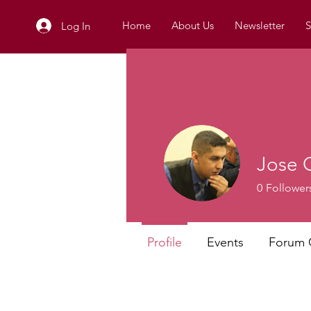
Home
About Us
Newsletter
S
Log In
Jose 
0
Follower
Profile
Events
Forum