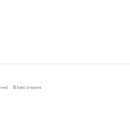
ived
0
best answers