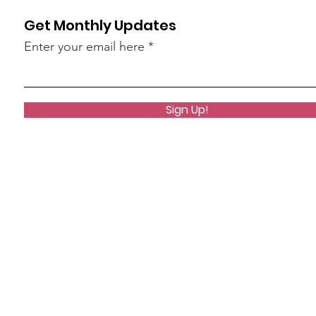
Get Monthly Updates
Enter your email here
Sign Up!