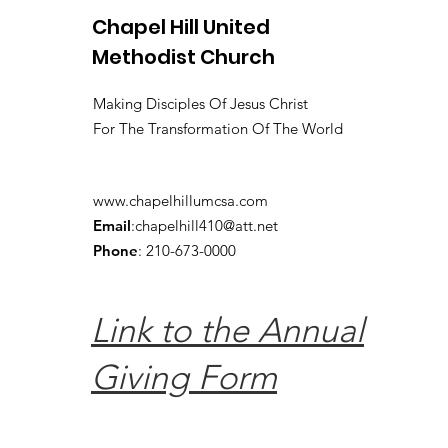
Chapel Hill United
Methodist Church
Making Disciples Of Jesus Christ
For The Transformation Of The World
www.chapelhillumcsa.com
Email
:
chapelhill410@att.net
Phone
: 210-673-0000
Link to the Annual
Giving Form