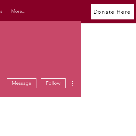
s
More...
Donate Here
More actions
Message
Follow