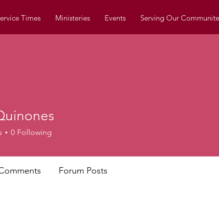
ervice Times
Ministeries
Events
Serving Our Communite
Quinones
s
0
Following
 Comments
Forum Posts