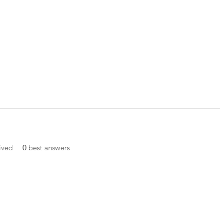
ived
0
best answers