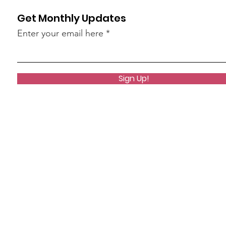
Get Monthly Updates
Enter your email here
Sign Up!