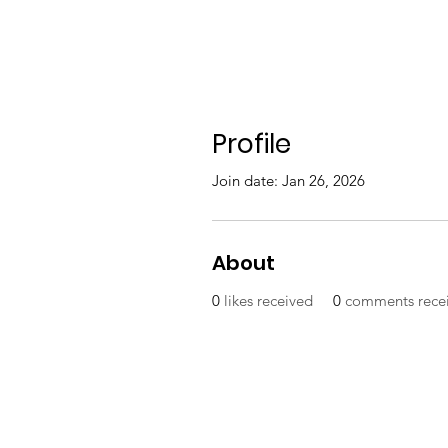
Profile
Join date: Jan 26, 2026
About
0
likes received
0
comments rece