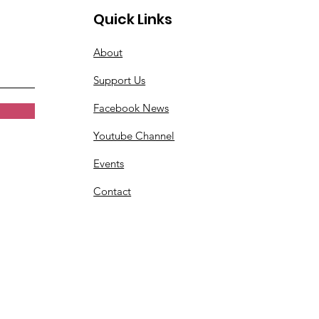
Quick Links
About
Support Us
Facebook News
Youtube Channel
Events
Contact