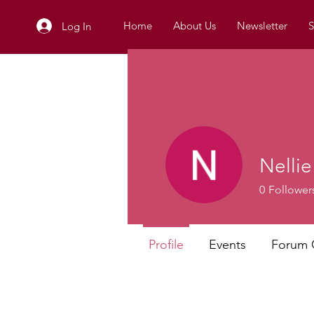
Home
About Us
Newsletter
S
Log In
Nellie
0
Follower
Profile
Events
Forum