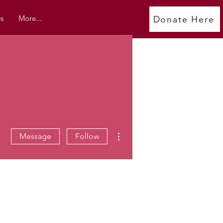
s
More...
Donate Here
More actions
Message
Follow