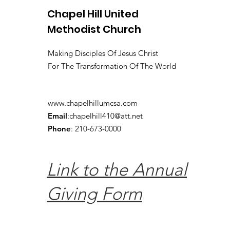
Chapel Hill United
Methodist Church
Making Disciples Of Jesus Christ
For The Transformation Of The World
www.chapelhillumcsa.com
Email
:
chapelhill410@att.net
Phone
: 210-673-0000
Link to the Annual
Giving Form