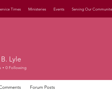
ervice Times
Ministeries
Events
Serving Our Communite
 B. Lyle
s
0
Following
 Comments
Forum Posts