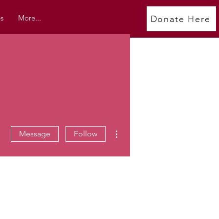
s
More...
Donate Here
More actions
Message
Follow