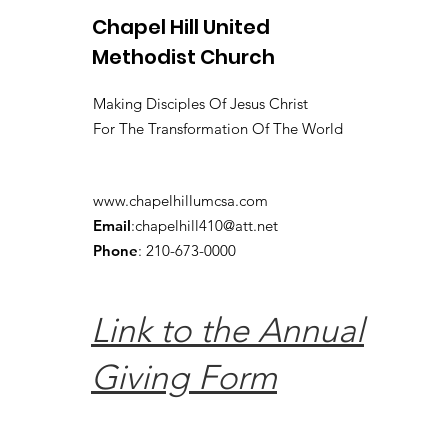
Chapel Hill United
Methodist Church
Making Disciples Of Jesus Christ
For The Transformation Of The World
www.chapelhillumcsa.com
Email
:
chapelhill410@att.net
Phone
: 210-673-0000
Link to the Annual
Giving Form