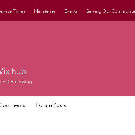
ervice Times
Ministeries
Events
Serving Our Communite
ix hub
s
0
Following
 Comments
Forum Posts