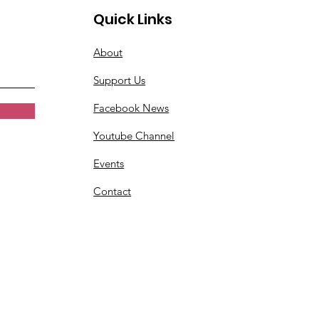
Quick Links
About
Support Us
Facebook News
Youtube Channel
Events
Contact