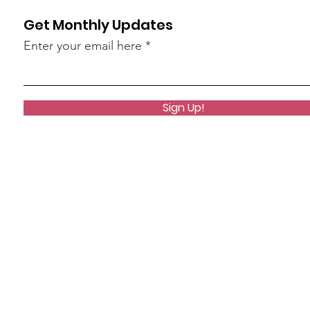
Get Monthly Updates
Enter your email here
Sign Up!