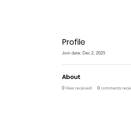
Profile
Join date: Dec 2, 2025
About
0
likes received
0
comments rece