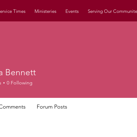
ervice Times
Ministeries
Events
Serving Our Communite
a Bennett
s
0
Following
 Comments
Forum Posts