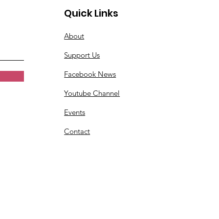
Quick Links
About
Support Us
Facebook News
Youtube Channel
Events
Contact