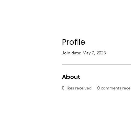
Profile
Join date: May 7, 2023
About
0
likes received
0
comments rece