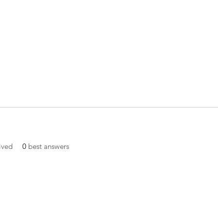
ived
0
best answers