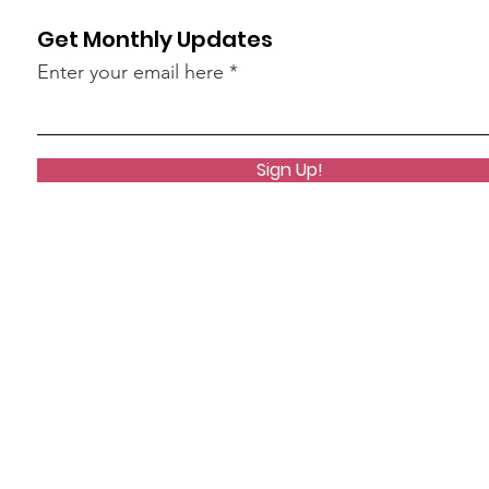
Get Monthly Updates
Enter your email here
Sign Up!