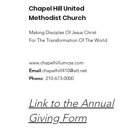
Chapel Hill United
Methodist Church
Making Disciples Of Jesus Christ
For The Transformation Of The World
www.chapelhillumcsa.com
Email
:
chapelhill410@att.net
Phone
: 210-673-0000
Link to the Annual
Giving Form