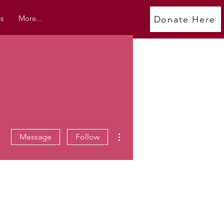
s
More...
Donate Here
More actions
Message
Follow