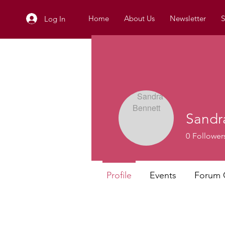
Home
About Us
Newsletter
S
Log In
Sandr
0
Follower
Profile
Events
Forum