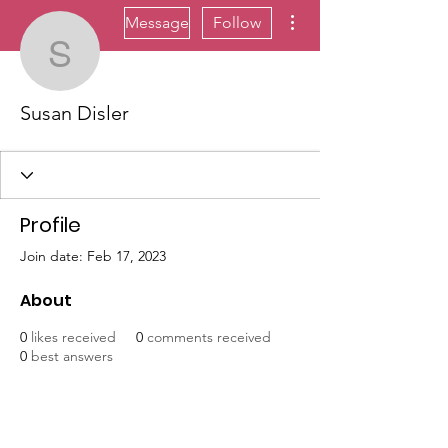
More actions
Message
Follow
Susan Disler
Susan Disler
Profile
Join date: Feb 17, 2023
About
0
likes received
0
comments received
0
best answers