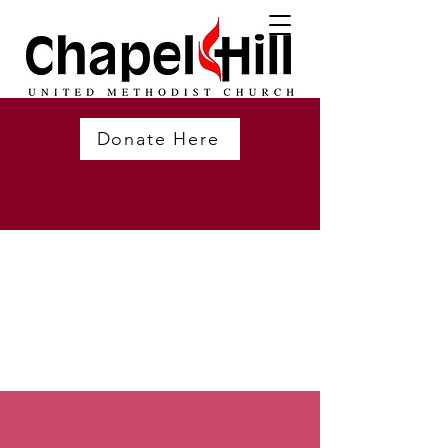
Donate Here