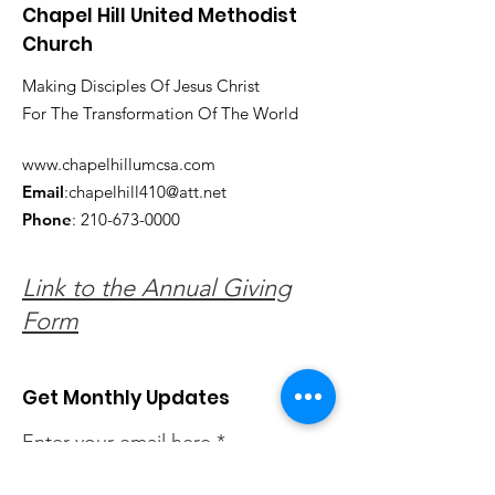
Chapel Hill United Methodist
Church
Making Disciples Of Jesus Christ
For The Transformation Of The World
www.chapelhillumcsa.com
Email
:
chapelhill410@att.net
Phone
:
210-673-0000
Link to the Annual Giving
Form
Get Monthly Updates
Enter your email here