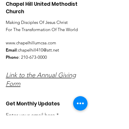
Chapel Hill United Methodist
Church
Making Disciples Of Jesus Christ
For The Transformation Of The World
www.chapelhillumcsa.com
Email
:
chapelhill410@att.net
Phone
:
210-673-0000
Link to the Annual Giving
Form
Get Monthly Updates
Enter your email here