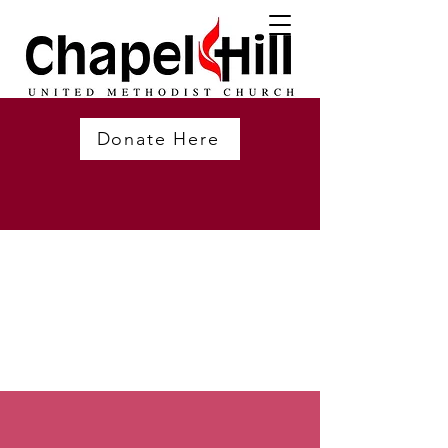
Donate Here