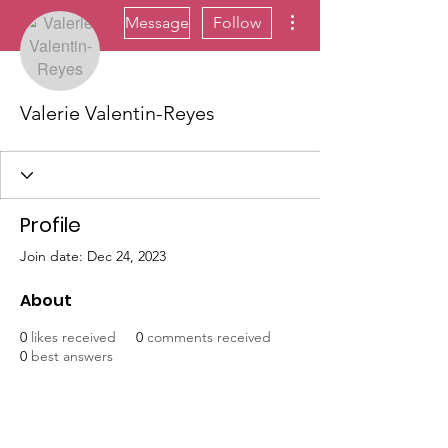
More actions
Message
Follow
Valerie Valentin-Reyes
Profile
Join date: Dec 24, 2023
About
0
likes received
0
comments received
0
best answers