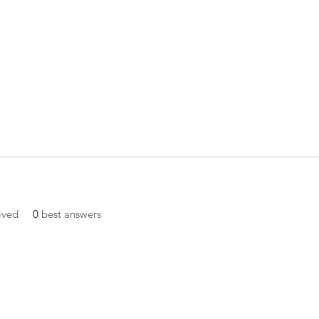
ived
0
best answers