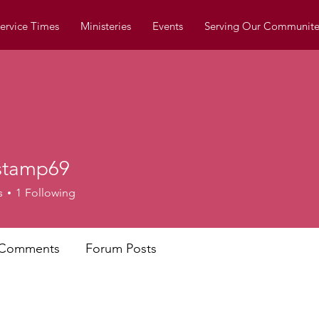
ervice Times
Ministeries
Events
Serving Our Communite
estamp69
mp69
s
1
Following
 Comments
Forum Posts