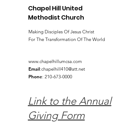
Chapel Hill United
Methodist Church
Making Disciples Of Jesus Christ
For The Transformation Of The World
www.chapelhillumcsa.com
Email
:
chapelhill410@att.net
Phone
: 210-673-0000
Link to the Annual
Giving Form