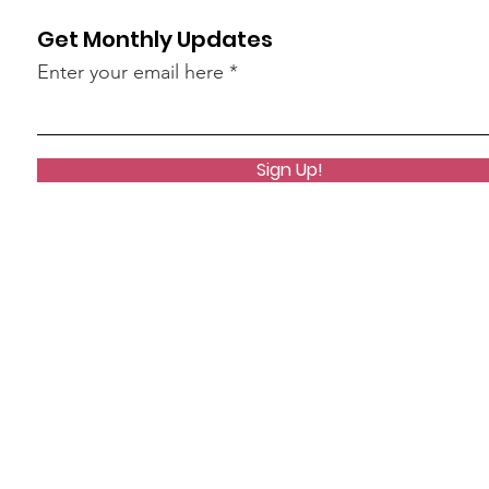
Get Monthly Updates
Enter your email here
Sign Up!