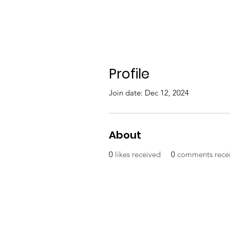
Profile
Join date: Dec 12, 2024
About
0
likes received
0
comments rece