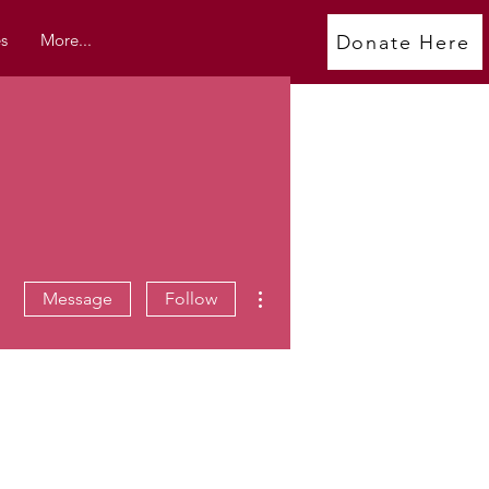
s
More...
Donate Here
More actions
Message
Follow