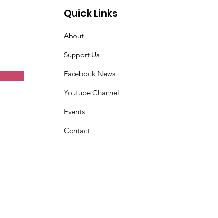
Quick Links
About
Support Us
Facebook News
Youtube Channel
Events
Contact