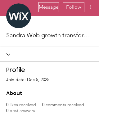
More actions
Message
Follow
Sandra Web growth transformation
Profile
Join date: Dec 5, 2025
About
0
likes received
0
comments received
0
best answers