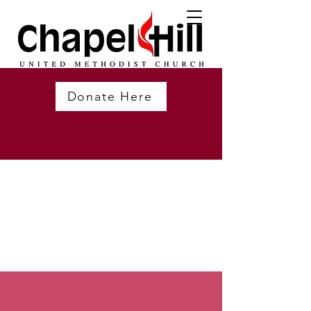
Donate Here