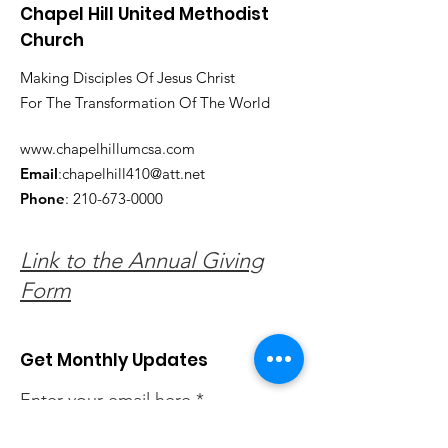
Chapel Hill United Methodist
Church
Making Disciples Of Jesus Christ
For The Transformation Of The World
www.chapelhillumcsa.com
Email
:
chapelhill410@att.net
Phone
:
210-673-0000
Link to the Annual Giving
Form
Get Monthly Updates
Enter your email here