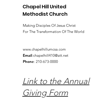
Chapel Hill United
Methodist Church
Making Disciples Of Jesus Christ
For The Transformation Of The World
www.chapelhillumcsa.com
Email
:
chapelhill410@att.net
Phone
: 210-673-0000
Link to the Annual
Giving Form