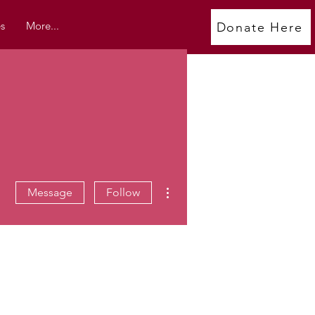
s
More...
Donate Here
More actions
Message
Follow