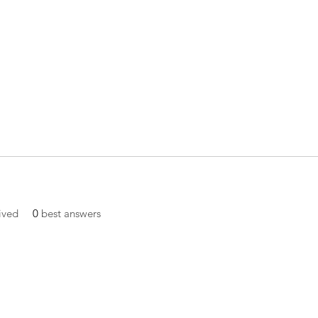
ived
0
best answers