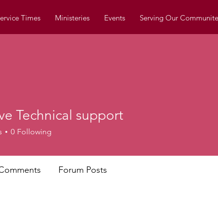
ervice Times
Ministeries
Events
Serving Our Communite
ve Technical support
s
0
Following
 Comments
Forum Posts