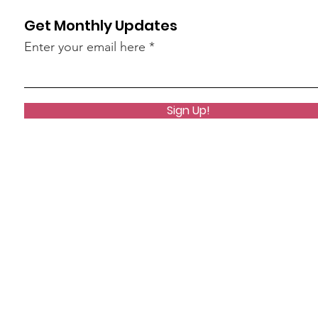
Get Monthly Updates
Enter your email here
Sign Up!