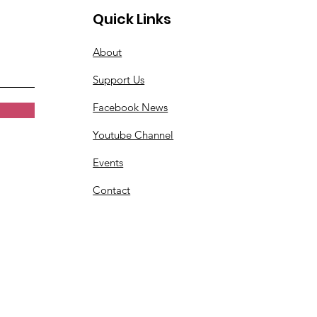
Quick Links
About
Support Us
Facebook News
Youtube Channel
Events
Contact