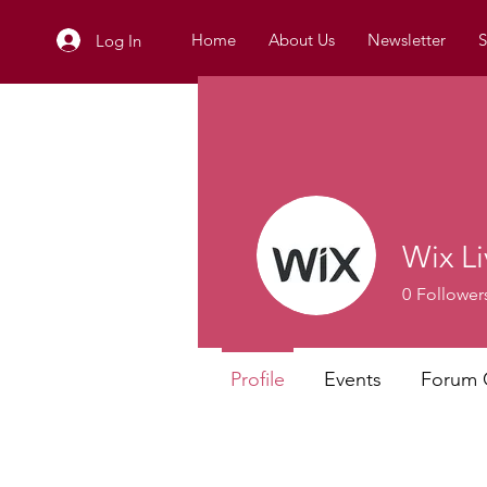
Home
About Us
Newsletter
S
Log In
Wix Li
0
Follower
Profile
Events
Forum