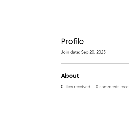
Profile
Join date: Sep 20, 2025
About
0
likes received
0
comments rece