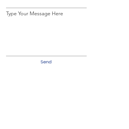
Type Your Message Here
Send