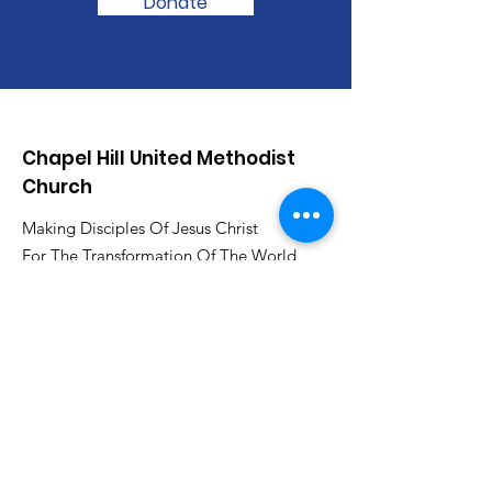
Donate
Chapel Hill United Methodist
Church
Making Disciples Of Jesus Christ
For The Transformation Of The World
www.chapelhillumcsa.com
Email
:
chapelhill410@att.net
Phone
:
210-673-0000
Link to the Annual Giving
Form