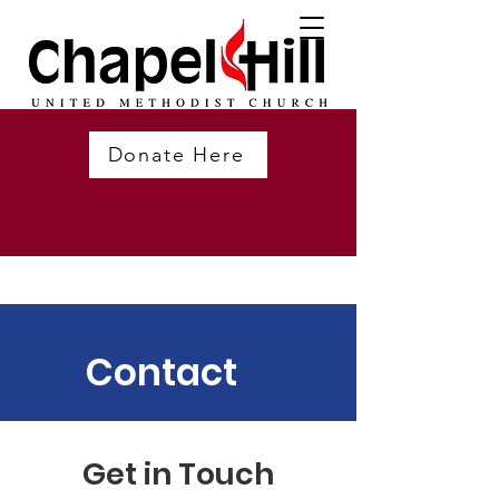
Donate Here
Contact
Get in Touch