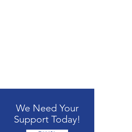
We Need Your
Support Today!