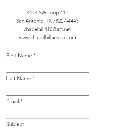
4114 SW Loop 410
San Antonio, TX
78227-4443
chapelhill410@att.net
www.chapelhillumcsa.com
First Name
Last Name
Email
Subject