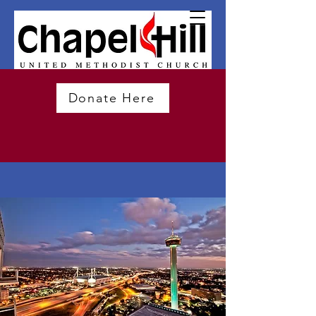
Donate Here