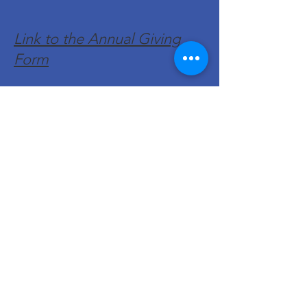
Link to the Annual Giving
Form
Get Monthly Updates
Enter your email here
Sign Up!
Quick Links
About