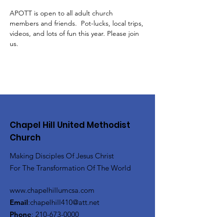
APOTT is open to all adult church 
members and friends.  Pot-lucks, local trips, 
videos, and lots of fun this year. Please join 
us. 
Chapel Hill United Methodist
Church
Making Disciples Of Jesus Christ
For The Transformation Of The World
www.chapelhillumcsa.com
Email
:
chapelhill410@att.net
Phone
:
210-673-0000