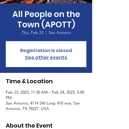
All People on the
Town (APOTT)
Thu, Feb 23
  |  
San Antonio
Registration is closed
See other events
Time & Location
Feb 23, 2023, 11:30 AM – Feb 24, 2023, 5:00
PM
San Antonio, 4114 SW Loop 410 rear, San
Antonio, TX 78227, USA
About the Event