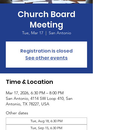
Church Board
Meeting
Tue, Mar 17
  |  
San Antonio
Registration is closed
See other events
Time & Location
Mar 17, 2026, 6:30 PM – 8:00 PM
San Antonio, 4114 SW Loop 410, San
Antonio, TX 78227, USA
Other dates
Tue, Aug 18, 6:30 PM
Tue, Sep 15, 6:30 PM