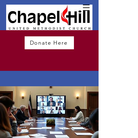
Donate Here