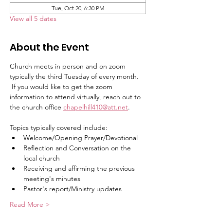
Tue, Oct 20, 6:30 PM
View all 5 dates
About the Event
Church meets in person and on zoom 
typically the third Tuesday of every month.   
 If you would like to get the zoom 
information to attend virtually, reach out to 
the church office 
chapelhill410@att.net
.
Topics typically covered include:   
Welcome/Opening Prayer/Devotional
Reflection and Conversation on the 
local church
Receiving and affirming the previous 
meeting's minutes
Pastor's report/Ministry updates
Read More >