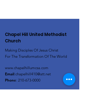
Chapel Hill United Methodist
Church
Making Disciples Of Jesus Christ
For The Transformation Of The World
www.chapelhillumcsa.com
Email
:
chapelhill410@att.net
Phone
:
210-673-0000
Link to the Annual Giving
Form