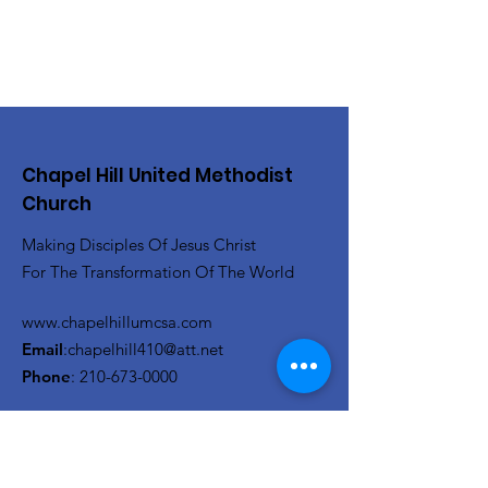
Chapel Hill United Methodist
Church
Making Disciples Of Jesus Christ
For The Transformation Of The World
www.chapelhillumcsa.com
Email
:
chapelhill410@att.net
Phone
:
210-673-0000
Link to the Annual Giving
Form