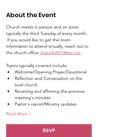
About the Event
Church meets in person and on zoom 
typically the third Tuesday of every month.   
 If you would like to get the zoom 
information to attend virtually, reach out to 
the church office 
chapelhill410@att.net
.
Topics typically covered include:   
Welcome/Opening Prayer/Devotional
Reflection and Conversation on the 
local church
Receiving and affirming the previous 
meeting's minutes
Pastor's report/Ministry updates
Read More >
RSVP