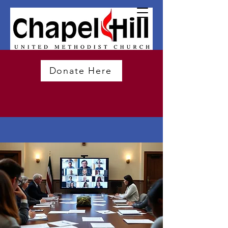
Donate Here