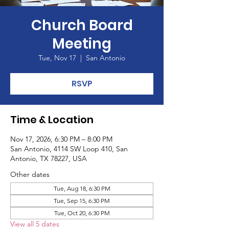
Church Board
Meeting
Tue, Nov 17
  |  
San Antonio
RSVP
Time & Location
Nov 17, 2026, 6:30 PM – 8:00 PM
San Antonio, 4114 SW Loop 410, San
Antonio, TX 78227, USA
Other dates
Tue, Aug 18, 6:30 PM
Tue, Sep 15, 6:30 PM
Tue, Oct 20, 6:30 PM
View all 5 dates