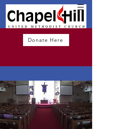
Donate Here