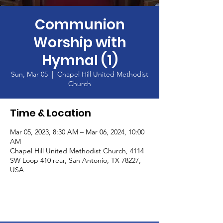
Communion
Worship with
Hymnal (1)
Sun, Mar 05
  |  
Chapel Hill United Methodist
Church
Time & Location
Mar 05, 2023, 8:30 AM – Mar 06, 2024, 10:00
AM
Chapel Hill United Methodist Church, 4114
SW Loop 410 rear, San Antonio, TX 78227,
USA