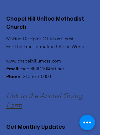
Chapel Hill United Methodist
Church
Making Disciples Of Jesus Christ
For The Transformation Of The World
www.chapelhillumcsa.com
Email
:
chapelhill410@att.net
Phone
:
210-673-0000
Link to the Annual Giving
Form
Get Monthly Updates
Enter your email here