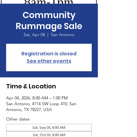
Community
Rummage Sale
Sat, Apr 04
  |  
San Antonio
Registration is closed
See other events
Time & Location
Apr 04, 2026, 8:00 AM – 1:00 PM
San Antonio, 4114 SW Loop 410, San
Antonio, TX 78227, USA
Other dates
Sat, Sep 05, 8:00 AM
Sat, Oct 03, 8:00 AM