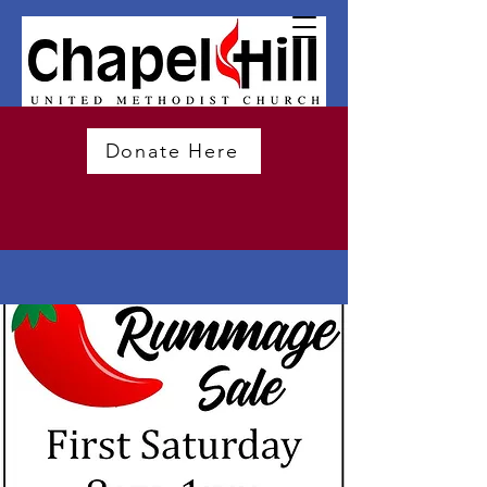
Donate Here