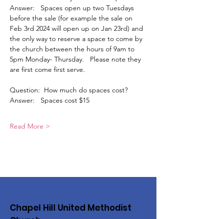
Answer:   Spaces open up two Tuesdays 
before the sale (for example the sale on 
Feb 3rd 2024 will open up on Jan 23rd) and 
the only way to reserve a space to come by 
the church between the hours of 9am to 
5pm Monday- Thursday.   Please note they 
are first come first serve. 
Question:  How much do spaces cost?
Answer:   Spaces cost $15
Read More >
Chapel Hill United Methodist