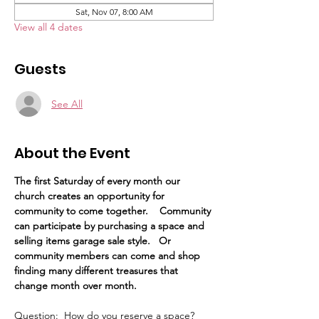
Sat, Nov 07, 8:00 AM
View all 4 dates
Guests
See All
About the Event
The first Saturday of every month our 
church creates an opportunity for 
community to come together.    Community 
can participate by purchasing a space and 
selling items garage sale style.   Or 
community members can come and shop 
finding many different treasures that 
change month over month. 
Question:  How do you reserve a space?  