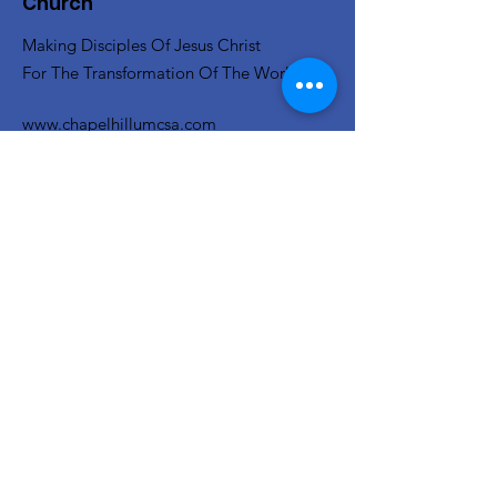
Church
Making Disciples Of Jesus Christ
For The Transformation Of The World
www.chapelhillumcsa.com
Email
:
chapelhill410@att.net
Phone
:
210-673-0000
Link to the Annual Giving
Form
Get Monthly Updates
Enter your email here
Sign Up!