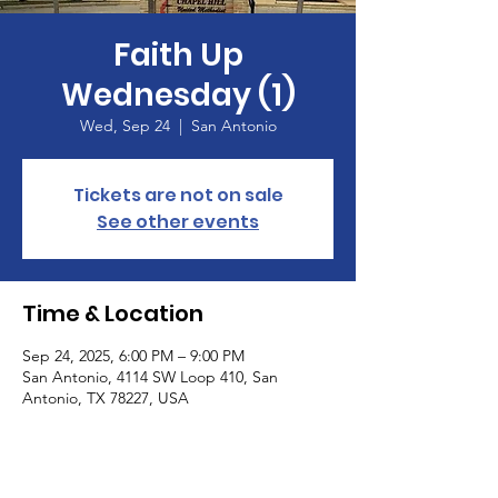
Faith Up
Wednesday (1)
Wed, Sep 24
  |  
San Antonio
Tickets are not on sale
See other events
Time & Location
Sep 24, 2025, 6:00 PM – 9:00 PM
San Antonio, 4114 SW Loop 410, San
Antonio, TX 78227, USA