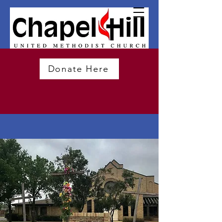
Donate Here