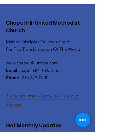
Chapel Hill United Methodist
Church
Making Disciples Of Jesus Christ
For The Transformation Of The World
www.chapelhillumcsa.com
Email
:
chapelhill410@att.net
Phone
:
210-673-0000
Link to the Annual Giving
Form
Get Monthly Updates