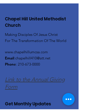
Chapel Hill United Methodist
Church
Making Disciples Of Jesus Christ
For The Transformation Of The World
www.chapelhillumcsa.com
Email
:
chapelhill410@att.net
Phone
:
210-673-0000
Link to the Annual Giving
Form
Get Monthly Updates