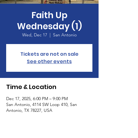
Faith Up
Wednesday (1)
Wed, Dec 17
  |  
San Antonio
Tickets are not on sale
See other events
Time & Location
Dec 17, 2025, 6:00 PM – 9:00 PM
San Antonio, 4114 SW Loop 410, San
Antonio, TX 78227, USA