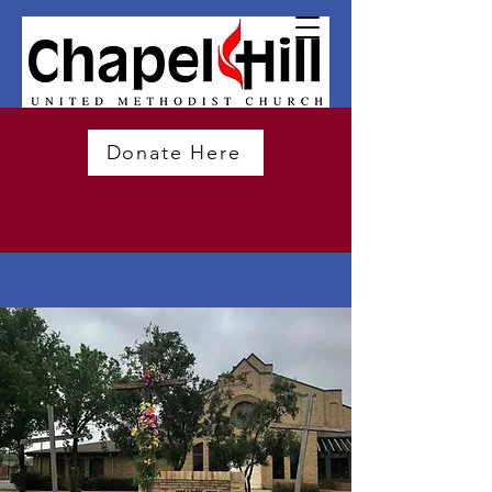
Donate Here