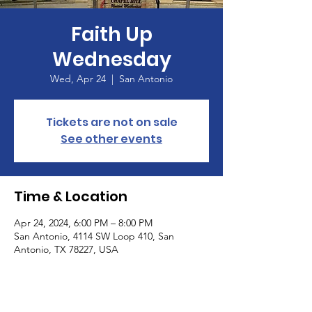
Faith Up
Wednesday
Wed, Apr 24
  |  
San Antonio
Tickets are not on sale
See other events
Time & Location
Apr 24, 2024, 6:00 PM – 8:00 PM
San Antonio, 4114 SW Loop 410, San
Antonio, TX 78227, USA