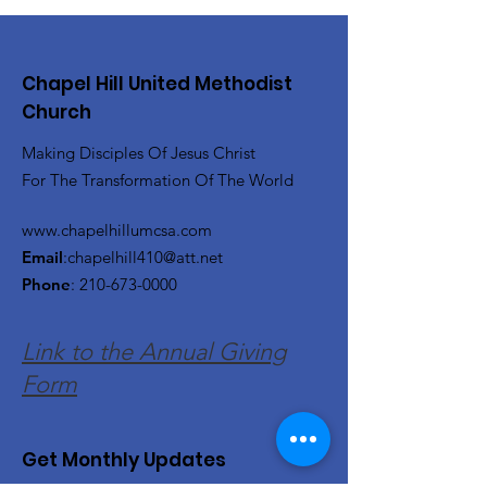
Chapel Hill United Methodist
Church
Making Disciples Of Jesus Christ
For The Transformation Of The World
www.chapelhillumcsa.com
Email
:
chapelhill410@att.net
Phone
:
210-673-0000
Link to the Annual Giving
Form
Get Monthly Updates