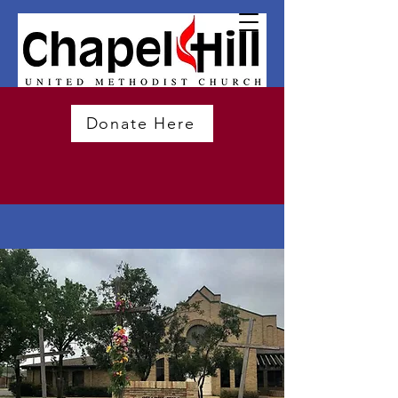
Donate Here