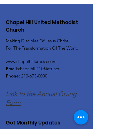
Chapel Hill United Methodist
Church
Making Disciples Of Jesus Christ
For The Transformation Of The World
www.chapelhillumcsa.com
Email
:
chapelhill410@att.net
Phone
:
210-673-0000
Link to the Annual Giving
Form
Get Monthly Updates