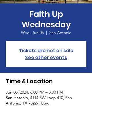
Faith Up
Wednesday
Wed, Jun 05
  |  
San Antonio
Tickets are not on sale
See other events
Time & Location
Jun 05, 2024, 6:00 PM – 8:00 PM
San Antonio, 4114 SW Loop 410, San
Antonio, TX 78227, USA