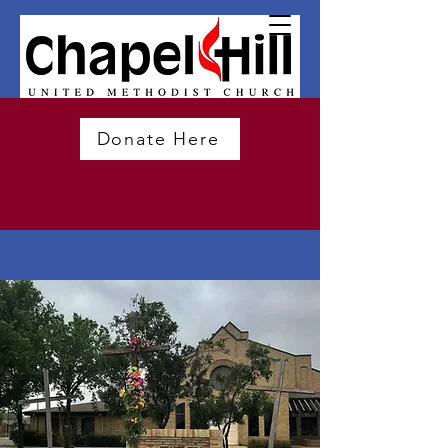
Donate Here