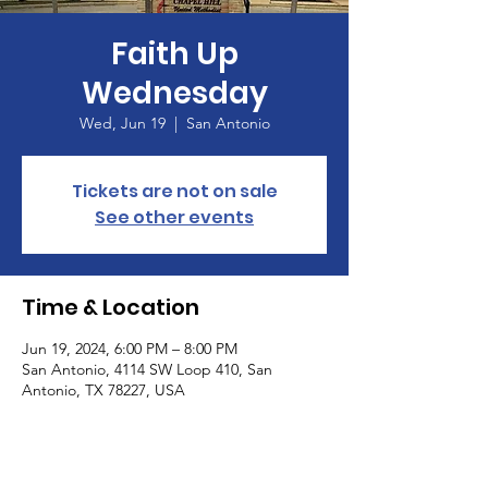
Faith Up
Wednesday
Wed, Jun 19
  |  
San Antonio
Tickets are not on sale
See other events
Time & Location
Jun 19, 2024, 6:00 PM – 8:00 PM
San Antonio, 4114 SW Loop 410, San
Antonio, TX 78227, USA