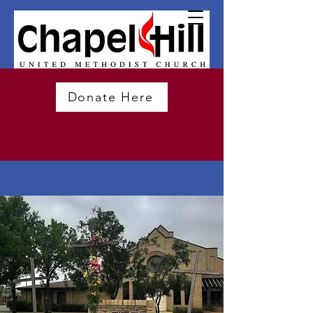
Donate Here