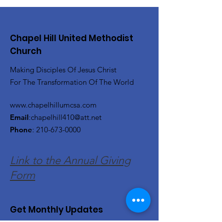
Chapel Hill United Methodist
Church
Making Disciples Of Jesus Christ
For The Transformation Of The World
www.chapelhillumcsa.com
Email
:
chapelhill410@att.net
Phone
:
210-673-0000
Link to the Annual Giving
Form
Get Monthly Updates