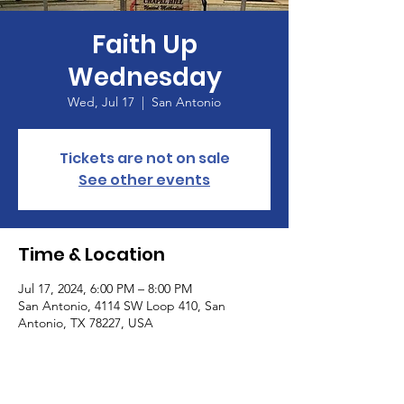
Faith Up
Wednesday
Wed, Jul 17
  |  
San Antonio
Tickets are not on sale
See other events
Time & Location
Jul 17, 2024, 6:00 PM – 8:00 PM
San Antonio, 4114 SW Loop 410, San
Antonio, TX 78227, USA