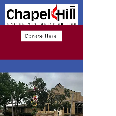
Donate Here