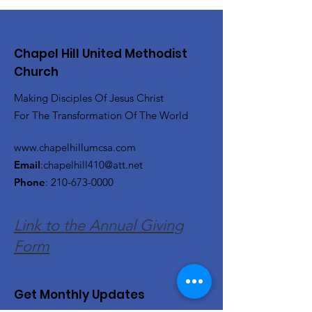
Chapel Hill United Methodist
Church
Making Disciples Of Jesus Christ
For The Transformation Of The World
www.chapelhillumcsa.com
Email
:
chapelhill410@att.net
Phone
:
210-673-0000
Link to the Annual Giving
Form
Get Monthly Updates