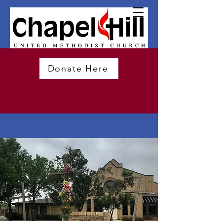
Donate Here