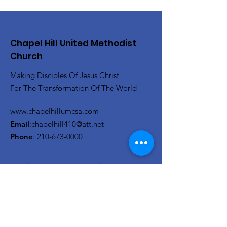
Chapel Hill United Methodist
Church
Making Disciples Of Jesus Christ
For The Transformation Of The World
www.chapelhillumcsa.com
Email
:
chapelhill410@att.net
Phone
:
210-673-0000
Link to the Annual Giving
Form
Get Monthly Updates