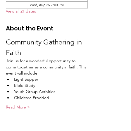
Wed, Aug 26, 6:00 PM
View all 21 dates
About the Event
Community Gathering in 
Faith
Join us for a wonderful opportunity to 
come together as a community in faith. This 
event will include:
Light Supper
Bible Study
Youth Group Activities
Childcare Provided
Read More >