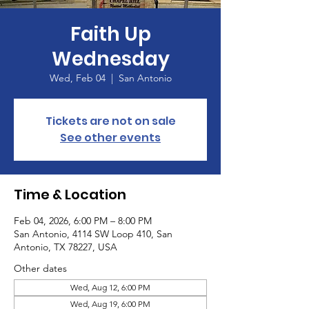
Faith Up
Wednesday
Wed, Feb 04
  |  
San Antonio
Tickets are not on sale
See other events
Time & Location
Feb 04, 2026, 6:00 PM – 8:00 PM
San Antonio, 4114 SW Loop 410, San
Antonio, TX 78227, USA
Other dates
Wed, Aug 12, 6:00 PM
Wed, Aug 19, 6:00 PM