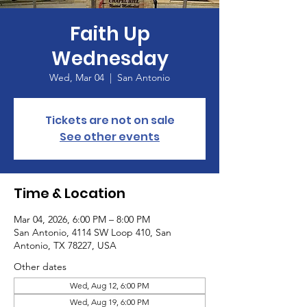
Faith Up
Wednesday
Wed, Mar 04
  |  
San Antonio
Tickets are not on sale
See other events
Time & Location
Mar 04, 2026, 6:00 PM – 8:00 PM
San Antonio, 4114 SW Loop 410, San
Antonio, TX 78227, USA
Other dates
Wed, Aug 12, 6:00 PM
Wed, Aug 19, 6:00 PM