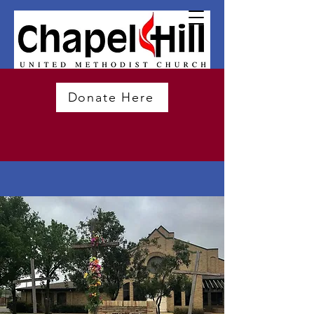
Donate Here