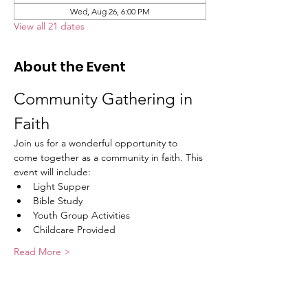
Wed, Aug 26, 6:00 PM
View all 21 dates
About the Event
Community Gathering in 
Faith
Join us for a wonderful opportunity to 
come together as a community in faith. This 
event will include:
Light Supper
Bible Study
Youth Group Activities
Childcare Provided
Read More >