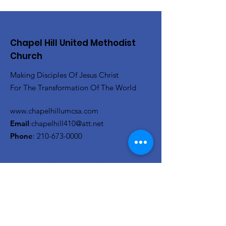
Chapel Hill United Methodist
Church
Making Disciples Of Jesus Christ
For The Transformation Of The World
www.chapelhillumcsa.com
Email
:
chapelhill410@att.net
Phone
:
210-673-0000
Link to the Annual Giving
Form
Get Monthly Updates