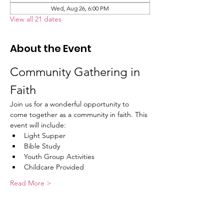
Wed, Aug 26, 6:00 PM
View all 21 dates
About the Event
Community Gathering in 
Faith
Join us for a wonderful opportunity to 
come together as a community in faith. This 
event will include:
Light Supper
Bible Study
Youth Group Activities
Childcare Provided
Read More >