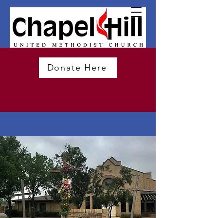
Donate Here