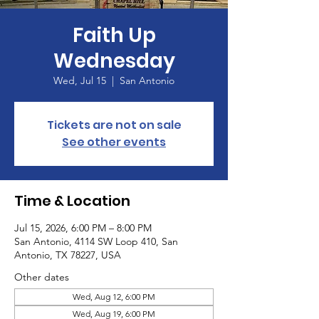
Faith Up
Wednesday
Wed, Jul 15
  |  
San Antonio
Tickets are not on sale
See other events
Time & Location
Jul 15, 2026, 6:00 PM – 8:00 PM
San Antonio, 4114 SW Loop 410, San
Antonio, TX 78227, USA
Other dates
Wed, Aug 12, 6:00 PM
Wed, Aug 19, 6:00 PM