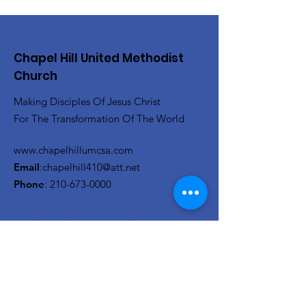
Chapel Hill United Methodist
Church
Making Disciples Of Jesus Christ
For The Transformation Of The World
www.chapelhillumcsa.com
Email
:
chapelhill410@att.net
Phone
:
210-673-0000
Link to the Annual Giving
Form
Get Monthly Updates