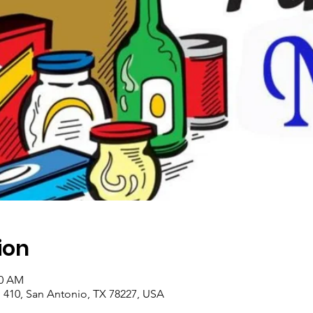
ion
00 AM
410, San Antonio, TX 78227, USA