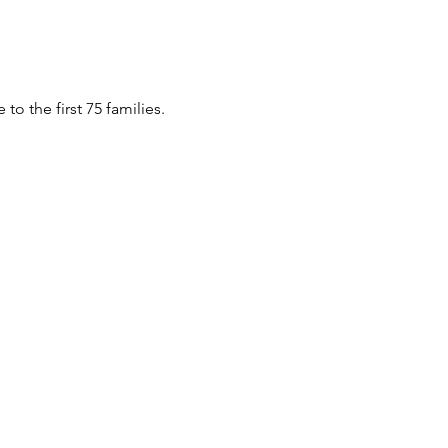
o the first 75 families.