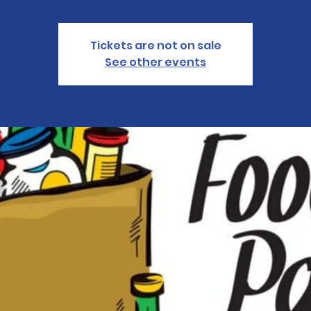
Tickets are not on sale
See other events