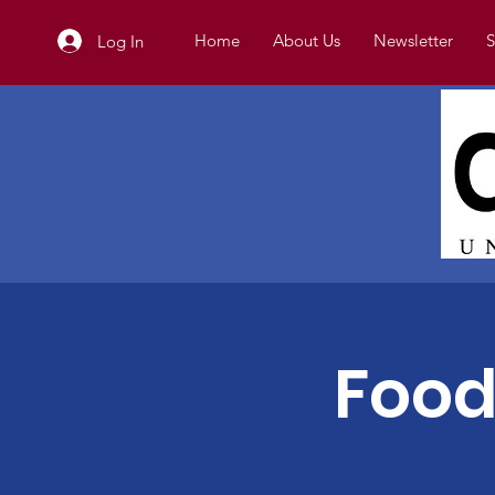
Home
About Us
Newsletter
S
Log In
Food