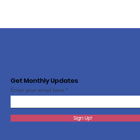
Get Monthly Updates
Enter your email here
Sign Up!