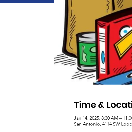
Time & Locat
Jan 14, 2025, 8:30 AM – 11:
San Antonio, 4114 SW Loop 