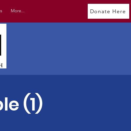
s
More...
Donate Here
e (1)