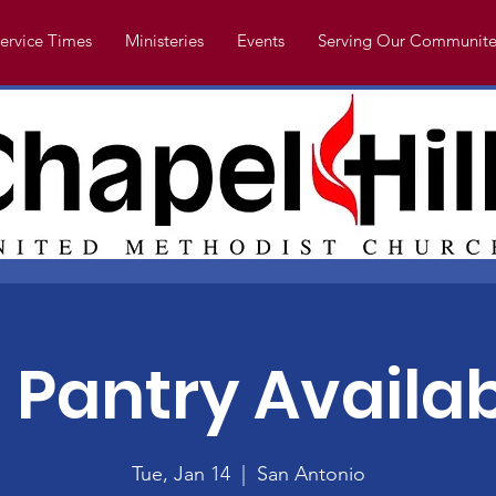
ervice Times
Ministeries
Events
Serving Our Communite
 Pantry Availabl
Tue, Jan 14
  |  
San Antonio