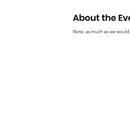
About the Ev
Note, as much as we would lo