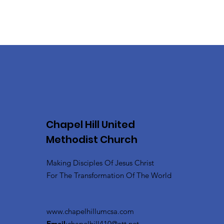
Chapel Hill United
Methodist Church
Making Disciples Of Jesus Christ
For The Transformation Of The World
www.chapelhillumcsa.com
Email
:
chapelhill410@att.net