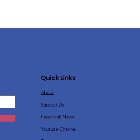
Quick Links
About
Support Us
Facebook News
Youtube Channel