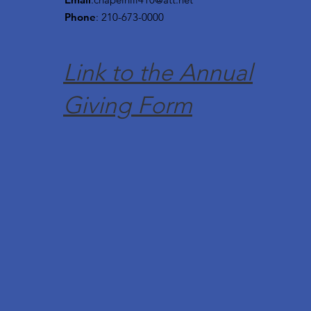
Phone
: 210-673-0000
Link to the Annual
Giving Form