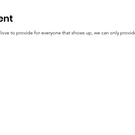
ent
ve to provide for everyone that shows up, we can only provide t