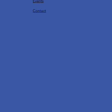
Events
Contact