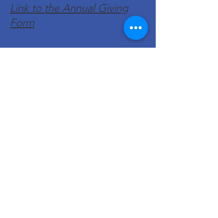
Link to the Annual Giving
Form
Get Monthly Updates
Enter your email here
Sign Up!
Quick Links
About
Support Us