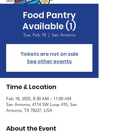
Food Pantry
Available (1)
Tue, Feb 18
  |  
San Antonio
Tickets are not on sale
See other events
Time & Location
Feb 18, 2025, 8:30 AM – 11:00 AM
San Antonio, 4114 SW Loop 410, San
Antonio, TX 78227, USA
About the Event