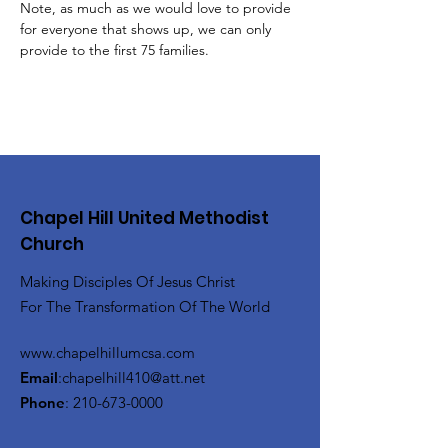
Note, as much as we would love to provide 
for everyone that shows up, we can only 
provide to the first 75 families.
Chapel Hill United Methodist
Church
Making Disciples Of Jesus Christ
For The Transformation Of The World
www.chapelhillumcsa.com
Email
:
chapelhill410@att.net
Phone
:
210-673-0000