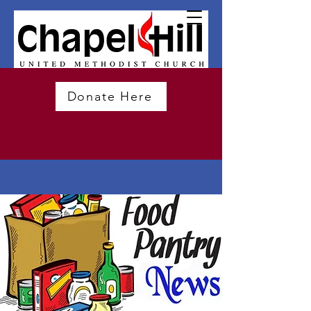
Donate Here