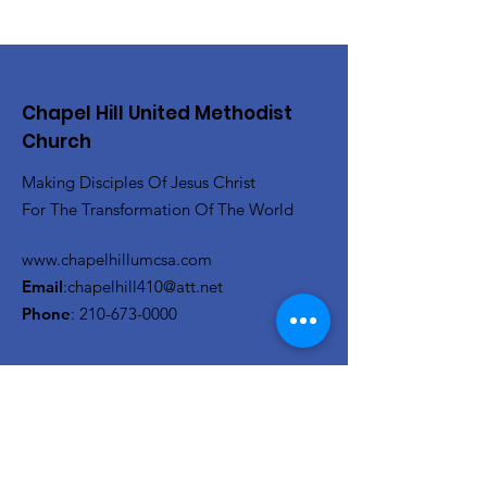
Chapel Hill United Methodist
Church
Making Disciples Of Jesus Christ
For The Transformation Of The World
www.chapelhillumcsa.com
Email
:
chapelhill410@att.net
Phone
:
210-673-0000
Link to the Annual Giving
Form