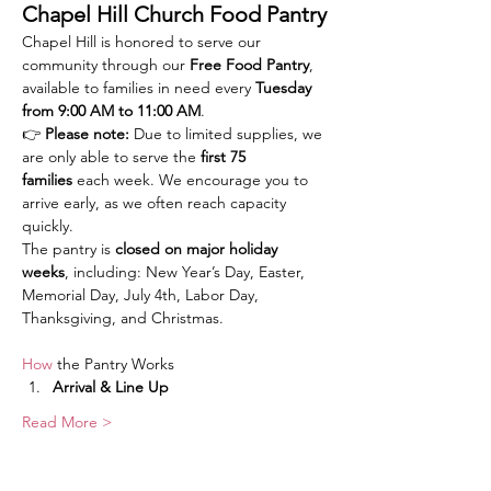
Chapel Hill Church Food Pantry
Chapel Hill is honored to serve our 
community through our 
Free Food Pantry
, 
available to families in need every 
Tuesday 
from 9:00 AM to 11:00 AM
.
👉 
Please note:
 Due to limited supplies, we 
are only able to serve the 
first 75 
families
 each week. We encourage you to 
arrive early, as we often reach capacity 
quickly.
The pantry is 
closed on major holiday 
weeks
, including: New Year’s Day, Easter, 
Memorial Day, July 4th, Labor Day, 
Thanksgiving, and Christmas.
How
 the Pantry Works
Arrival & Line Up
Read More >