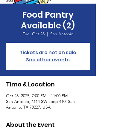
Food Pantry
Available (2)
Tue, Oct 28
  |  
San Antonio
Tickets are not on sale
See other events
Time & Location
Oct 28, 2025, 7:00 PM – 11:00 PM
San Antonio, 4114 SW Loop 410, San
Antonio, TX 78227, USA
About the Event