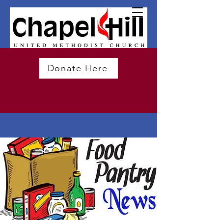
Donate Here