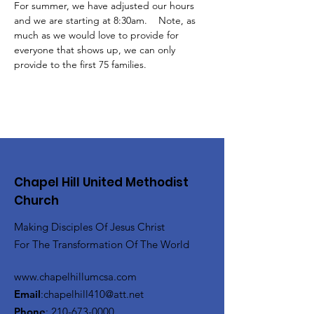
For summer, we have adjusted our hours 
and we are starting at 8:30am.    Note, as 
much as we would love to provide for 
everyone that shows up, we can only 
provide to the first 75 families.
Chapel Hill United Methodist
Church
Making Disciples Of Jesus Christ
For The Transformation Of The World
www.chapelhillumcsa.com
Email
:
chapelhill410@att.net
Phone
:
210-673-0000