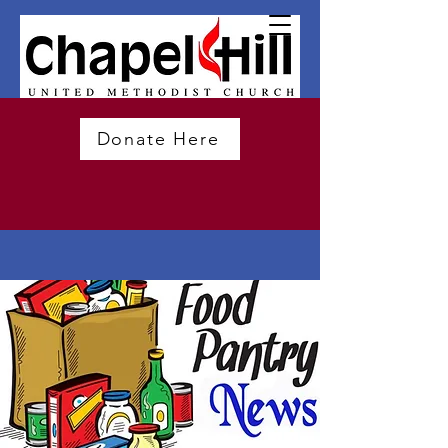
Donate Here