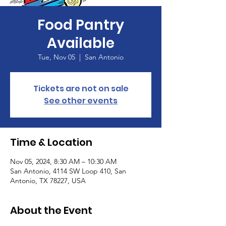
Food Pantry
Available
Tue, Nov 05
  |  
San Antonio
Tickets are not on sale
See other events
Time & Location
Nov 05, 2024, 8:30 AM – 10:30 AM
San Antonio, 4114 SW Loop 410, San
Antonio, TX 78227, USA
About the Event