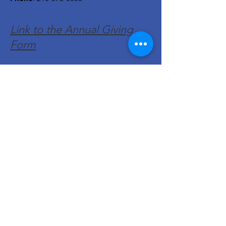
Link to the Annual Giving
Form
Get Monthly Updates
Enter your email here
Sign Up!
Quick Links
About