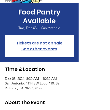
Food Pantry
Available
Tue, Dec 03
  |  
San Antonio
Tickets are not on sale
See other events
Time & Location
Dec 03, 2024, 8:30 AM – 10:30 AM
San Antonio, 4114 SW Loop 410, San
Antonio, TX 78227, USA
About the Event