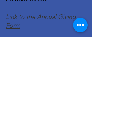
Link to the Annual Giving
Form
Get Monthly Updates
Enter your email here
Sign Up!
Quick Links
About