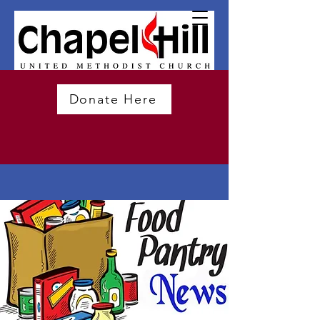
Donate Here