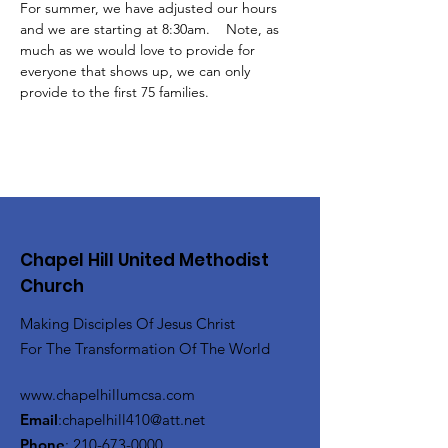
For summer, we have adjusted our hours 
and we are starting at 8:30am.    Note, as 
much as we would love to provide for 
everyone that shows up, we can only 
provide to the first 75 families.
Chapel Hill United Methodist
Church
Making Disciples Of Jesus Christ
For The Transformation Of The World
www.chapelhillumcsa.com
Email
:
chapelhill410@att.net
Phone
:
210-673-0000