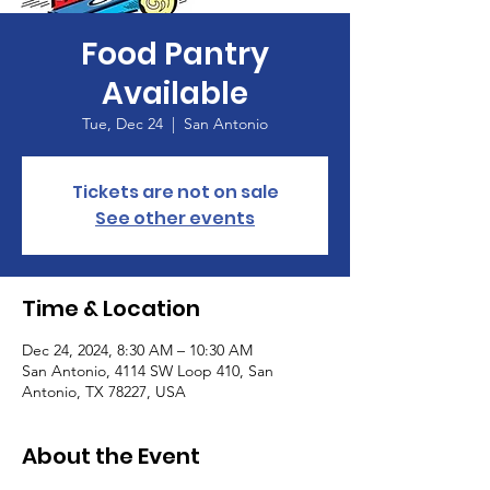
Food Pantry
Available
Tue, Dec 24
  |  
San Antonio
Tickets are not on sale
See other events
Time & Location
Dec 24, 2024, 8:30 AM – 10:30 AM
San Antonio, 4114 SW Loop 410, San
Antonio, TX 78227, USA
About the Event