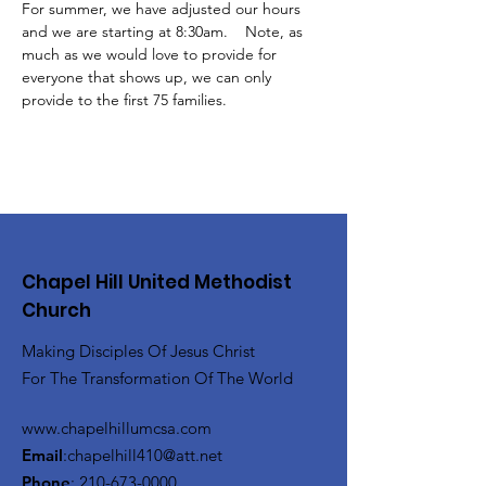
For summer, we have adjusted our hours 
and we are starting at 8:30am.    Note, as 
much as we would love to provide for 
everyone that shows up, we can only 
provide to the first 75 families.
Chapel Hill United Methodist
Church
Making Disciples Of Jesus Christ
For The Transformation Of The World
www.chapelhillumcsa.com
Email
:
chapelhill410@att.net
Phone
:
210-673-0000