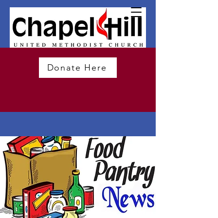
Donate Here