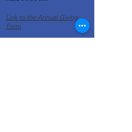
Link to the Annual Giving
Form
Get Monthly Updates
Enter your email here
Sign Up!
Quick Links
About