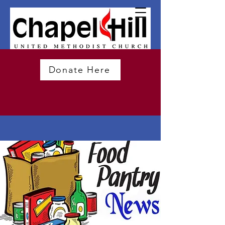
Donate Here