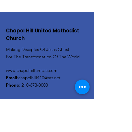
Chapel Hill United Methodist
Church
Making Disciples Of Jesus Christ
For The Transformation Of The World
www.chapelhillumcsa.com
Email
:
chapelhill410@att.net
Phone
:
210-673-0000
Link to the Annual Giving
Form