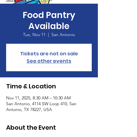
Food Pantry
Available
Tue, Nov 11
  |  
San Antonio
Tickets are not on sale
See other events
Time & Location
Nov 11, 2025, 8:30 AM – 10:30 AM
San Antonio, 4114 SW Loop 410, San
Antonio, TX 78227, USA
About the Event