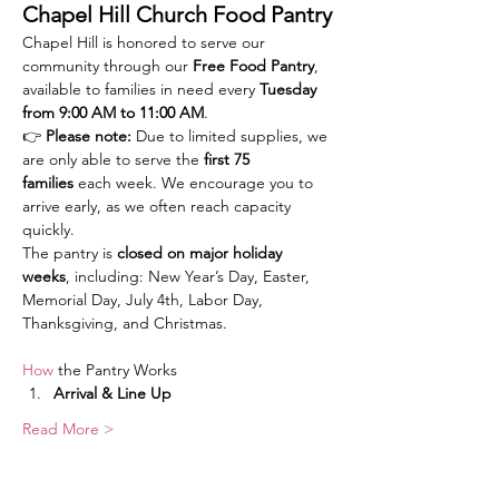
Chapel Hill Church Food Pantry
Chapel Hill is honored to serve our 
community through our 
Free Food Pantry
, 
available to families in need every 
Tuesday 
from 9:00 AM to 11:00 AM
.
👉 
Please note:
 Due to limited supplies, we 
are only able to serve the 
first 75 
families
 each week. We encourage you to 
arrive early, as we often reach capacity 
quickly.
The pantry is 
closed on major holiday 
weeks
, including: New Year’s Day, Easter, 
Memorial Day, July 4th, Labor Day, 
Thanksgiving, and Christmas.
How
 the Pantry Works
Arrival & Line Up
Read More >