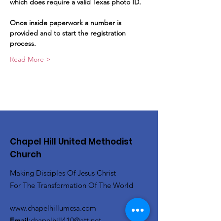
which does require a valid Texas photo ID.   
Once inside paperwork a number is 
provided and to start the registration 
process.   
Read More >
Chapel Hill United Methodist
Church
Making Disciples Of Jesus Christ
For The Transformation Of The World
www.chapelhillumcsa.com
Email
:
chapelhill410@att.net