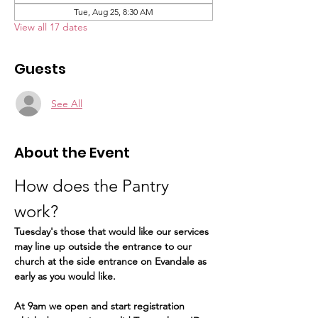
Tue, Aug 25, 8:30 AM
View all 17 dates
Guests
See All
About the Event
How does the Pantry 
work?  
Tuesday's those that would like our services 
may line up outside the entrance to our 
church at the side entrance on Evandale as 
early as you would like.
At 9am we open and start registration 