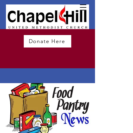
Donate Here