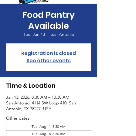
Food Pantry
Available
Tue, Jan 13
  |  
San Antonio
Registration is closed
See other events
Time & Location
Jan 13, 2026, 8:30 AM – 10:30 AM
San Antonio, 4114 SW Loop 410, San
Antonio, TX 78227, USA
Other dates
Tue, Aug 11, 8:30 AM
Tue, Aug 18, 8:30 AM