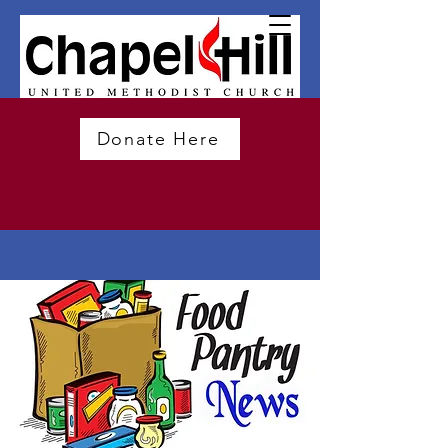
Donate Here