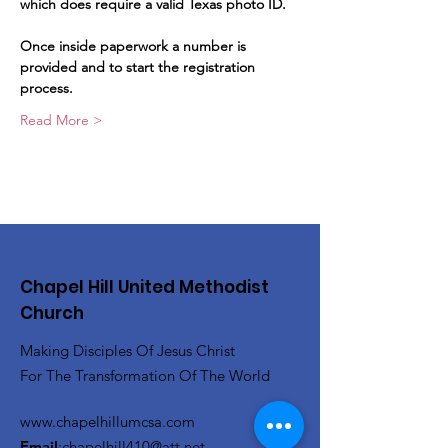
which does require a valid Texas photo ID.   
Once inside paperwork a number is 
provided and to start the registration 
process.   
Read More >
Chapel Hill United Methodist
Church
Making Disciples Of Jesus Christ
For The Transformation Of The World
www.chapelhillumcsa.com
Email
:
chapelhill410@att.net