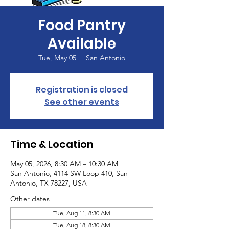
Food Pantry
Available
Tue, May 05
  |  
San Antonio
Registration is closed
See other events
Time & Location
May 05, 2026, 8:30 AM – 10:30 AM
San Antonio, 4114 SW Loop 410, San
Antonio, TX 78227, USA
Other dates
Tue, Aug 11, 8:30 AM
Tue, Aug 18, 8:30 AM