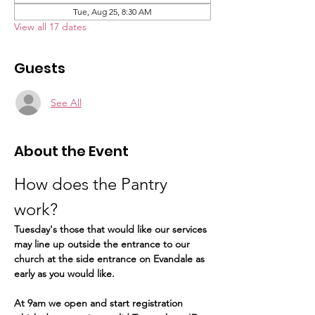
Tue, Aug 25, 8:30 AM
View all 17 dates
Guests
See All
About the Event
How does the Pantry 
work?  
Tuesday's those that would like our services 
may line up outside the entrance to our 
church at the side entrance on Evandale as 
early as you would like.
At 9am we open and start registration 