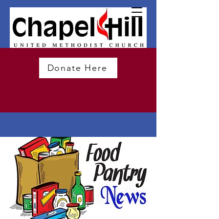
Donate Here