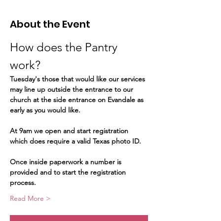
About the Event
How does the Pantry 
work?  
Tuesday's those that would like our services 
may line up outside the entrance to our 
church at the side entrance on Evandale as 
early as you would like.
At 9am we open and start registration 
which does require a valid Texas photo ID.   
Once inside paperwork a number is 
provided and to start the registration 
process.   
Read More >