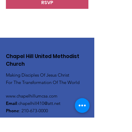
RSVP
Chapel Hill United Methodist
Church
Making Disciples Of Jesus Christ
For The Transformation Of The World
www.chapelhillumcsa.com
Email
:
chapelhill410@att.net
Phone
:
210-673-0000
Link to the Annual Giving