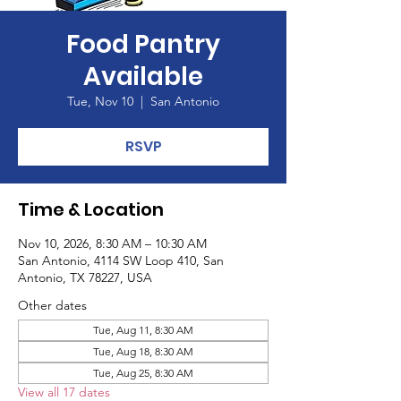
Food Pantry
Available
Tue, Nov 10
  |  
San Antonio
RSVP
Time & Location
Nov 10, 2026, 8:30 AM – 10:30 AM
San Antonio, 4114 SW Loop 410, San
Antonio, TX 78227, USA
Other dates
Tue, Aug 11, 8:30 AM
Tue, Aug 18, 8:30 AM
Tue, Aug 25, 8:30 AM
View all 17 dates