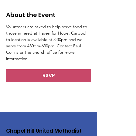
About the Event
Volunteers are asked to help serve food to 
those in need at Haven for Hope. Carpool 
to location is available at 3:30pm and we 
serve from 430pm-630pm. Contact Paul 
Collins or the church office for more 
information.
RSVP
Chapel Hill United Methodist