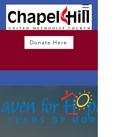
Donate Here