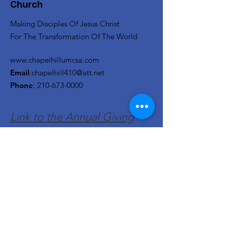
Church
Making Disciples Of Jesus Christ
For The Transformation Of The World
www.chapelhillumcsa.com
Email
:
chapelhill410@att.net
Phone
:
210-673-0000
Link to the Annual Giving
Form
Get Monthly Updates
Enter your email here
Sign Up!