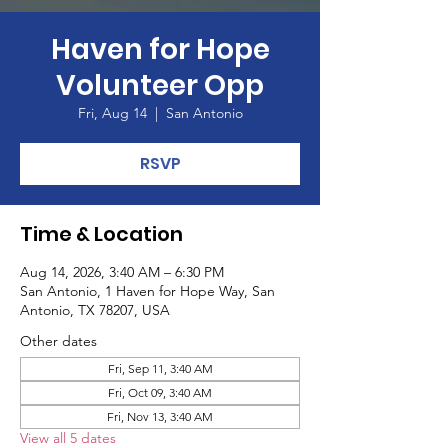
Haven for Hope
Volunteer Opp
Fri, Aug 14
  |  
San Antonio
RSVP
Time & Location
Aug 14, 2026, 3:40 AM – 6:30 PM
San Antonio, 1 Haven for Hope Way, San
Antonio, TX 78207, USA
Other dates
Fri, Sep 11, 3:40 AM
Fri, Oct 09, 3:40 AM
Fri, Nov 13, 3:40 AM
View all 5 dates