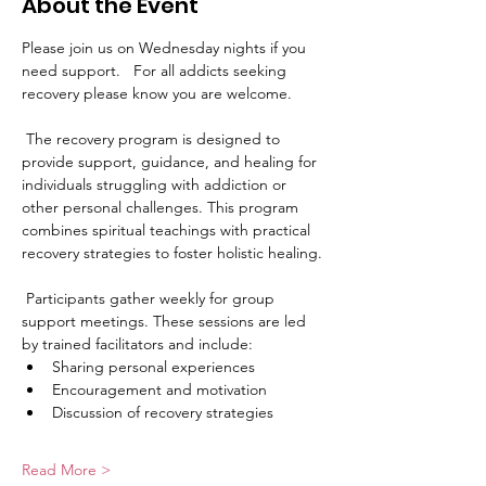
About the Event
Please join us on Wednesday nights if you 
need support.   For all addicts seeking 
recovery please know you are welcome. 
 The recovery program is designed to 
provide support, guidance, and healing for 
individuals struggling with addiction or 
other personal challenges. This program 
combines spiritual teachings with practical 
recovery strategies to foster holistic healing.
 Participants gather weekly for group 
support meetings. These sessions are led 
by trained facilitators and include:
Sharing personal experiences
Encouragement and motivation
Discussion of recovery strategies
Read More >