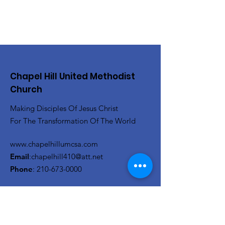
Chapel Hill United Methodist
Church
Making Disciples Of Jesus Christ
For The Transformation Of The World
www.chapelhillumcsa.com
Email
:
chapelhill410@att.net
Phone
:
210-673-0000
Link to the Annual Giving
Form