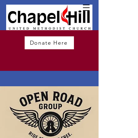
Donate Here