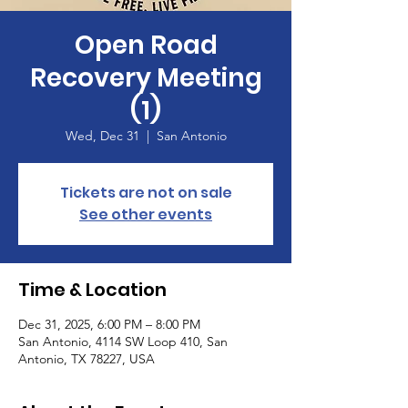
Open Road
Recovery Meeting
(1)
Wed, Dec 31
  |  
San Antonio
Tickets are not on sale
See other events
Time & Location
Dec 31, 2025, 6:00 PM – 8:00 PM
San Antonio, 4114 SW Loop 410, San
Antonio, TX 78227, USA