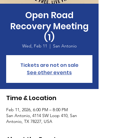
Open Road
Recovery Meeting
(1)
Wed, Feb 11
  |  
San Antonio
Tickets are not on sale
See other events
Time & Location
Feb 11, 2026, 6:00 PM – 8:00 PM
San Antonio, 4114 SW Loop 410, San
Antonio, TX 78227, USA