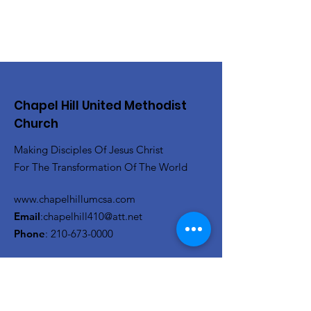
Chapel Hill United Methodist
Church
Making Disciples Of Jesus Christ
For The Transformation Of The World
www.chapelhillumcsa.com
Email
:
chapelhill410@att.net
Phone
:
210-673-0000
Link to the Annual Giving
Form