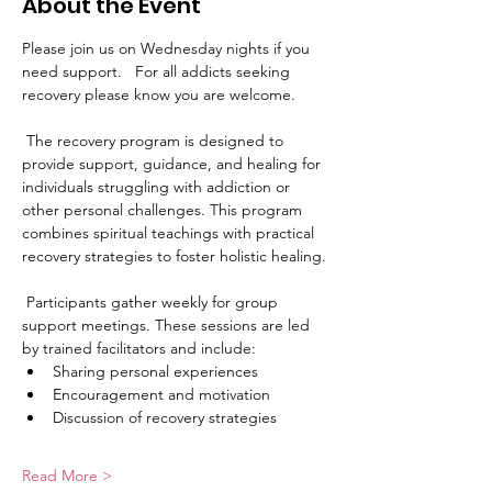
About the Event
Please join us on Wednesday nights if you 
need support.   For all addicts seeking 
recovery please know you are welcome. 
 The recovery program is designed to 
provide support, guidance, and healing for 
individuals struggling with addiction or 
other personal challenges. This program 
combines spiritual teachings with practical 
recovery strategies to foster holistic healing.
 Participants gather weekly for group 
support meetings. These sessions are led 
by trained facilitators and include:
Sharing personal experiences
Encouragement and motivation
Discussion of recovery strategies
Read More >