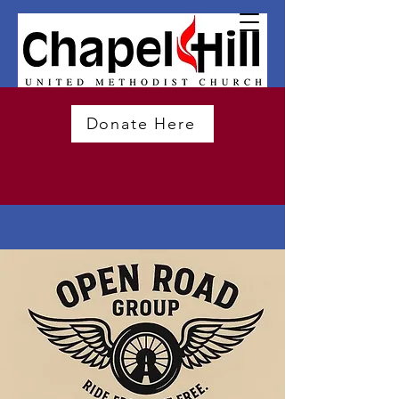
Donate Here