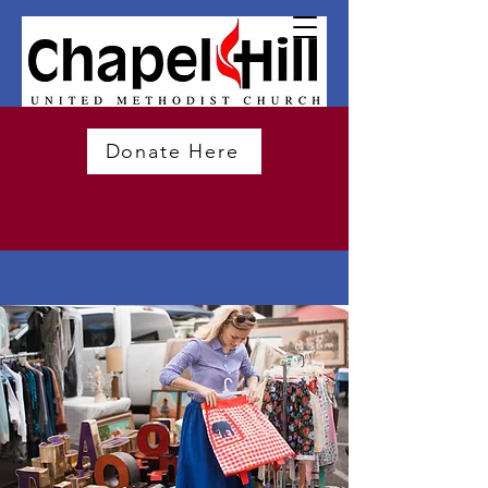
Donate Here