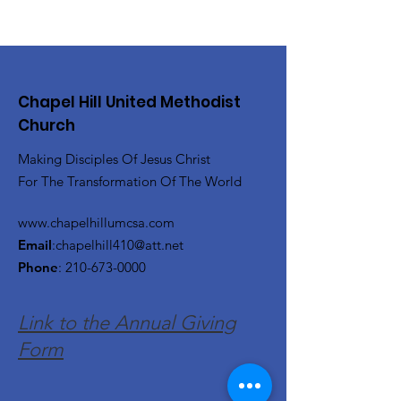
Chapel Hill United Methodist
Church
Making Disciples Of Jesus Christ
For The Transformation Of The World
www.chapelhillumcsa.com
Email
:
chapelhill410@att.net
Phone
:
210-673-0000
Link to the Annual Giving
Form