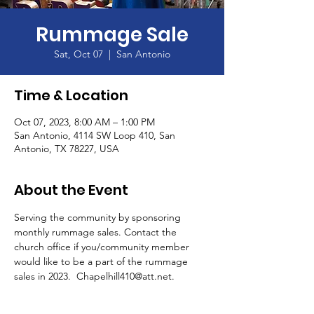
Rummage Sale
Sat, Oct 07
  |  
San Antonio
Time & Location
Oct 07, 2023, 8:00 AM – 1:00 PM
San Antonio, 4114 SW Loop 410, San
Antonio, TX 78227, USA
About the Event
Serving the community by sponsoring 
monthly rummage sales. Contact the 
church office if you/community member 
would like to be a part of the rummage 
sales in 2023.  Chapelhill410@att.net.