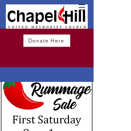
Donate Here