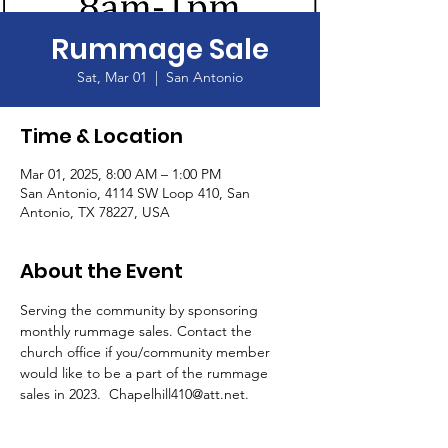
Rummage Sale
Sat, Mar 01
  |  
San Antonio
Time & Location
Mar 01, 2025, 8:00 AM – 1:00 PM
San Antonio, 4114 SW Loop 410, San
Antonio, TX 78227, USA
About the Event
Serving the community by sponsoring 
monthly rummage sales. Contact the 
church office if you/community member 
would like to be a part of the rummage 
sales in 2023.  Chapelhill410@att.net.