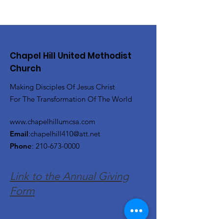
Chapel Hill United Methodist
Church
Making Disciples Of Jesus Christ
For The Transformation Of The World
www.chapelhillumcsa.com
Email
:
chapelhill410@att.net
Phone
:
210-673-0000
Link to the Annual Giving
Form